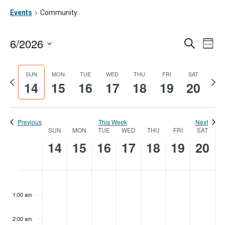
Events
Community
6/2026
Ev
Event
Search
Week
Vi
Searc
Select
date.
Na
SUN
MON
TUE
WED
THU
FRI
SAT
and
Previous
Nex
14
15
16
17
18
19
20
week
wee
Views
Navig
Previous
This Week
Next
SUN
MON
TUE
WED
THU
FRI
SAT
Week
14
15
16
17
18
19
20
of
Events
Sunday,
Monday,
Tuesday,
Wednesday,
Thursday,
Friday,
Satur
No
No
No
No
No
No
No
:00
events
events
events
events
events
events
events
June
June
June
June
June
June
June
1:00 am
on
on
on
on
on
on
on
14,
15,
16,
17,
18,
19,
20,
this
this
this
this
this
this
this
2:00 am