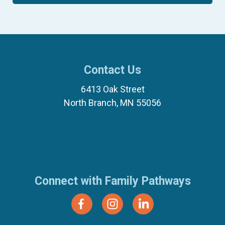
Contact Us
6413 Oak Street
North Branch, MN 55056
(651) 674-8040
(877) 321-7100
Connect with Family Pathways