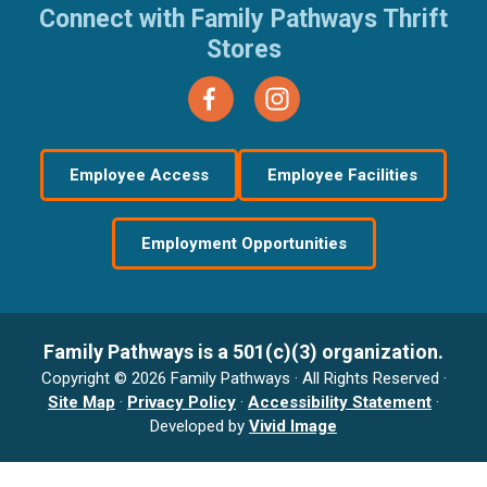
Connect with Family Pathways Thrift
Stores
Employee Access
Employee Facilities
Employment Opportunities
Family Pathways is a 501(c)(3) organization.
Copyright © 2026 Family Pathways · All Rights Reserved ·
Site Map
·
Privacy Policy
·
Accessibility Statement
·
Developed by
Vivid Image