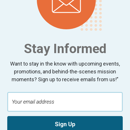
9:00 pm
10:00
pm
11:00
pm
:00
Stay Informed
Want to stay in the know with upcoming events,
promotions, and behind-the-scenes mission
moments? Sign up to receive emails from us!”
Sign Up