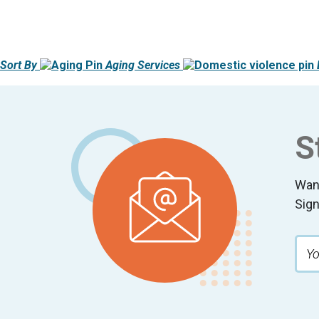
Sort By
Aging Services
Footer
S
Wan
Sign