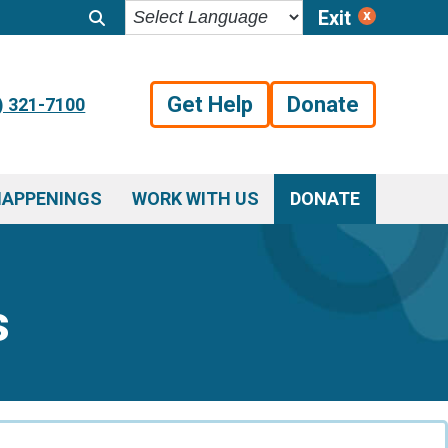
Exit
Get Help
Donate
) 321-7100
HAPPENINGS
WORK WITH US
DONATE
s