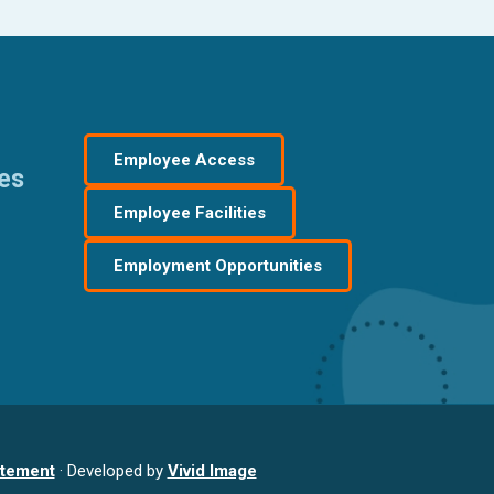
Employee Access
res
Employee Facilities
Employment Opportunities
atement
· Developed by
Vivid Image