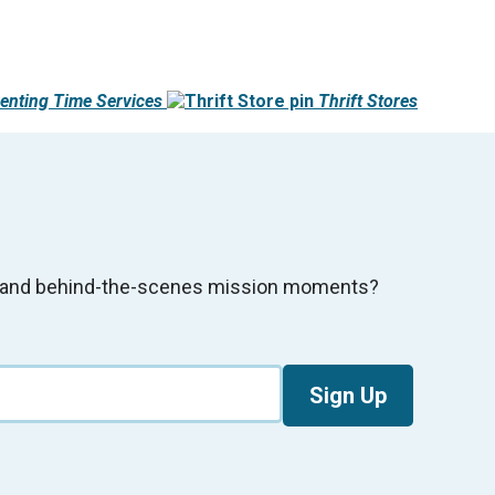
enting Time Services
Thrift Stores
s, and behind-the-scenes mission moments?
Sign Up