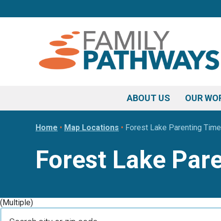
Skip
Skip
Skip
to
to
to
primary
main
footer
navigation
content
ABOUT US
OUR WO
Home
•
Map Locations
•
Forest Lake Parenting Time
Forest Lake Par
(Multiple)