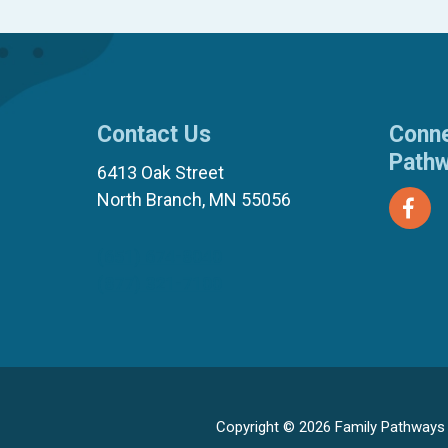
Contact Us
Conne
Path
6413 Oak Street
North Branch, MN 55056
(651) 674-8040
(877) 321-7100
Copyright © 2026 Family Pathways ·