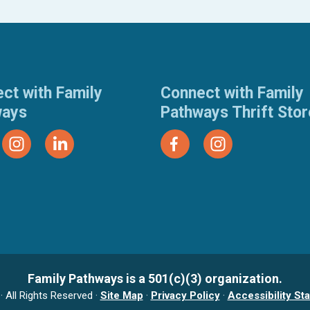
ct with Family
Connect with Family
ways
Pathways Thrift Sto
Family Pathways is a 501(c)(3) organization.
 All Rights Reserved ·
Site Map
·
Privacy Policy
·
Accessibility St