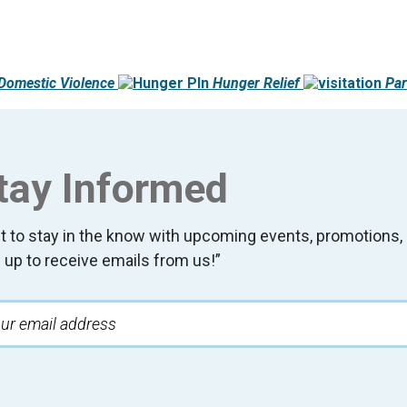
Domestic Violence
Hunger Relief
Par
tay Informed
t to stay in the know with upcoming events, promotion
 up to receive emails from us!”