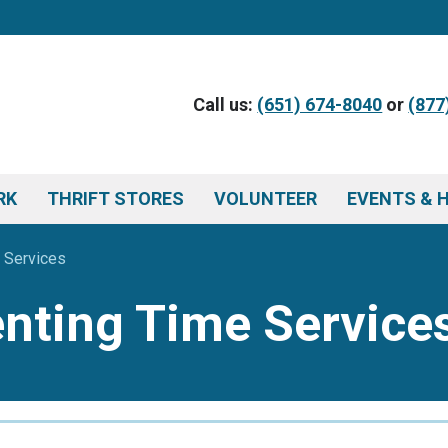
Call us:
(651) 674-8040
or
(877
RK
THRIFT STORES
VOLUNTEER
EVENTS & 
 Services
enting Time Service