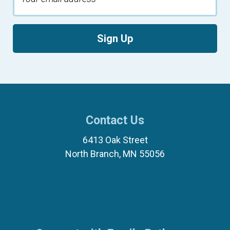
Sign Up
Contact Us
6413 Oak Street
North Branch, MN 55056
(651) 674-8040
(877) 321-7100