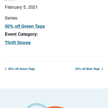
February 5, 2021
Series:
50% off Green Tags
Event Category:
Thrift Stores
50% off Green Tags
25% off Blue Tags
Footer