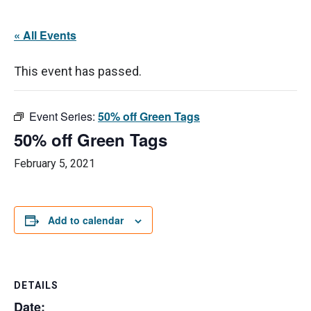
« All Events
This event has passed.
Event Series:
50% off Green Tags
50% off Green Tags
February 5, 2021
Add to calendar
DETAILS
Date: