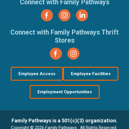
Connect with Family Pathways
Connect with Family Pathways Thrift
Stores
Employee Access
Employee Facilities
Employment Opportunities
Family Pathways is a 501(c)(3) organization.
Copyright © 2026 Family Pathways · All Rights Reserved ·