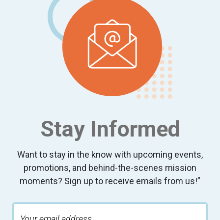
Stay Informed
Want to stay in the know with upcoming events,
promotions, and behind-the-scenes mission
moments? Sign up to receive emails from us!”