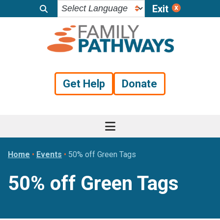
Exit
Skip
Skip
Skip
to
to
to
primary
main
footer
navigation
content
Get Help
Donate
Home
•
Events
•
50% off Green Tags
50% off Green Tags