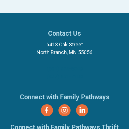
Contact Us
6413 Oak Street
North Branch, MN 55056
(651) 674-8040
(877) 321-7100
Connect with Family Pathways
Connect with Family Pathways Thrift