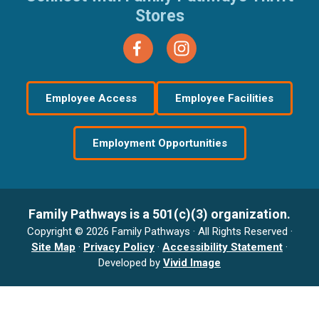
Stores
Employee Access
Employee Facilities
Employment Opportunities
Family Pathways is a 501(c)(3) organization.
Copyright © 2026 Family Pathways · All Rights Reserved ·
Site Map
·
Privacy Policy
·
Accessibility Statement
·
Developed by
Vivid Image