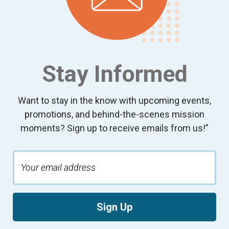
Stay Informed
Want to stay in the know with upcoming events,
promotions, and behind-the-scenes mission
moments? Sign up to receive emails from us!”
Sign Up