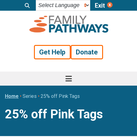
Exit
Skip
Skip
Skip
to
to
to
primary
main
footer
navigation
content
Get Help
Donate
Home
•
Series
•
25% off Pink Tags
25% off Pink Tags