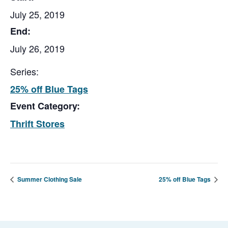
July 25, 2019
End:
July 26, 2019
Series:
25% off Blue Tags
Event Category:
Thrift Stores
Summer Clothing Sale
25% off Blue Tags