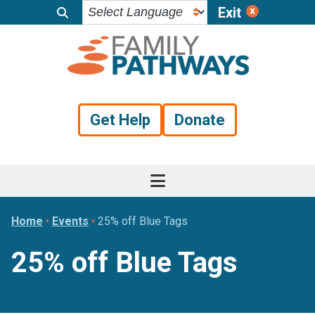
Exit
Skip
Skip
Skip
to
to
to
primary
main
footer
navigation
content
Get Help
Donate
Home
•
Events
•
25% off Blue Tags
25% off Blue Tags