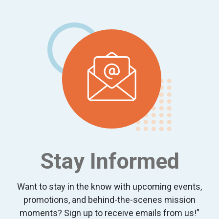
Footer
Stay Informed
Want to stay in the know with upcoming events,
promotions, and behind-the-scenes mission
moments? Sign up to receive emails from us!”