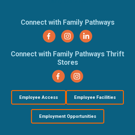
(877) 321-7100
Connect with Family Pathways
Connect with Family Pathways Thrift
Stores
Employee Access
Employee Facilities
Employment Opportunities