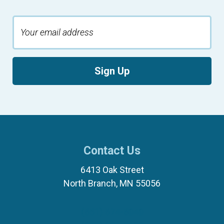
Sign Up
Contact Us
6413 Oak Street
North Branch, MN 55056
(651) 674-8040