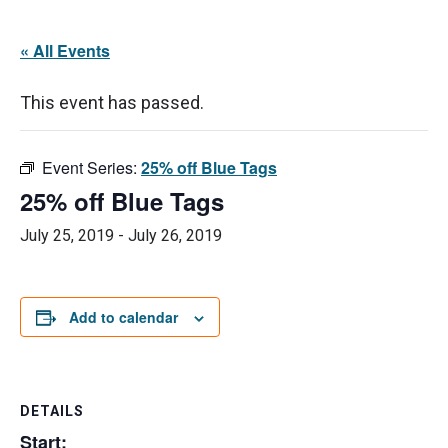
« All Events
This event has passed.
Event Series:
25% off Blue Tags
25% off Blue Tags
July 25, 2019
-
July 26, 2019
Add to calendar
DETAILS
Start: