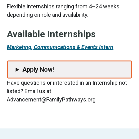
Flexible internships ranging from 4–24 weeks
depending on role and availability.
Available Internships
Marketing, Communications & Events Intern
Apply Now!
Have questions or interested in an Internship not
listed? Email us at
Advancement@FamilyPathways.org
Footer