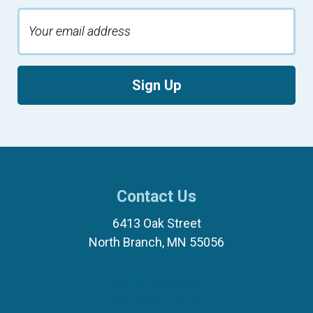
Sign Up
Contact Us
6413 Oak Street
North Branch, MN 55056
(651) 674-8040
(877) 321-7100