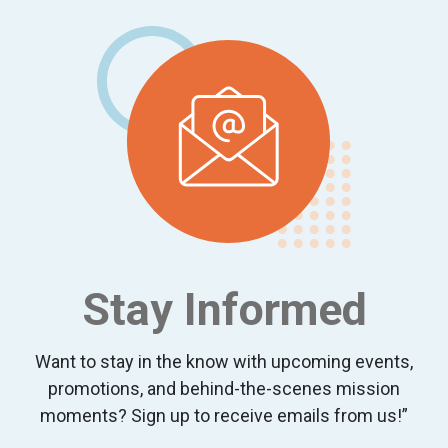
Stay Informed
Want to stay in the know with upcoming events,
promotions, and behind-the-scenes mission
moments? Sign up to receive emails from us!”