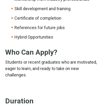
Skill development and training
Certificate of completion
References for future jobs
Hybrid Opportunities
Who Can Apply?
Students or recent graduates who are motivated,
eager to learn, and ready to take on new
challenges.
Duration