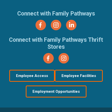
Connect with Family Pathways
Connect with Family Pathways Thrift
Stores
Employee Access
Employee Facilities
Employment Opportunities