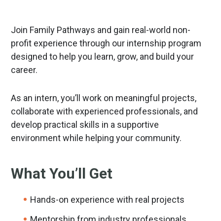
Join Family Pathways and gain real-world non-
profit experience through our internship program
designed to help you learn, grow, and build your
career.
As an intern, you’ll work on meaningful projects,
collaborate with experienced professionals, and
develop practical skills in a supportive
environment while helping your community.
What You’ll Get
Hands-on experience with real projects
Mentorship from industry professionals