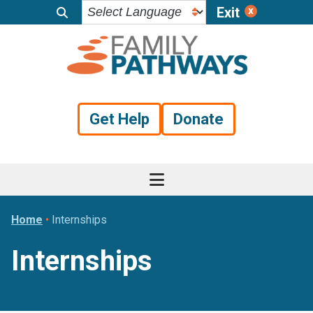
Exit
Skip
Skip
Skip
to
to
to
primary
main
footer
navigation
content
Get Help
Donate
Home
•
Internships
Internships