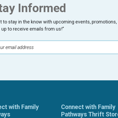
tay Informed
t to stay in the know with upcoming events, promotion
 up to receive emails from us!”
ct with Family
Connect with Family
ways
Pathways Thrift Sto