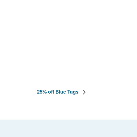
25% off Blue Tags