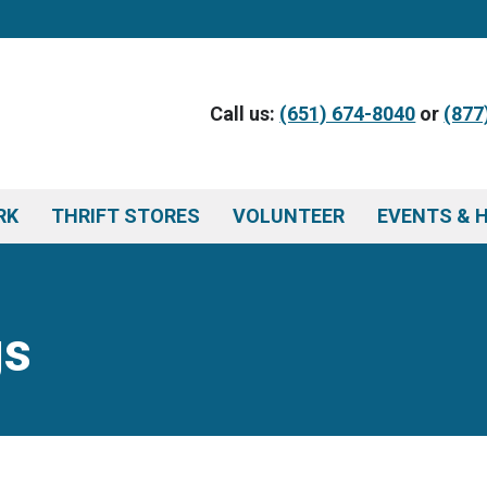
Call us:
(651) 674-8040
or
(877
RK
THRIFT STORES
VOLUNTEER
EVENTS & 
gs