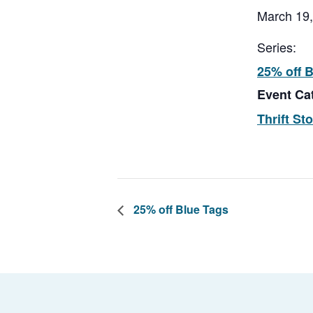
March 19
Series:
25% off 
Event Ca
Thrift St
25% off Blue Tags
Footer