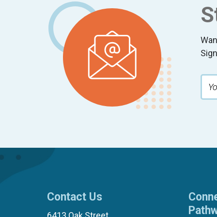
S
Wan
Sign
Contact Us
Conne
Path
6413 Oak Street