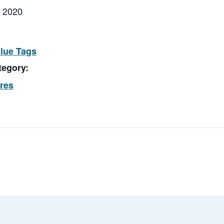
, 2020
Blue Tags
tegory:
ores