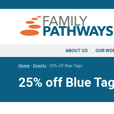
Skip
Skip
Skip
to
to
to
primary
main
footer
navigation
content
ABOUT US
OUR WO
Home
•
Events
•
25% off Blue Tags
25% off Blue Ta