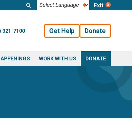
Exit
Get Help
Donate
) 321-7100
HAPPENINGS
WORK WITH US
DONATE