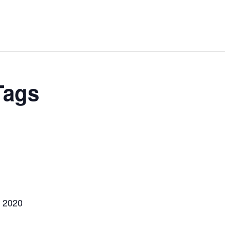
Tags
, 2020