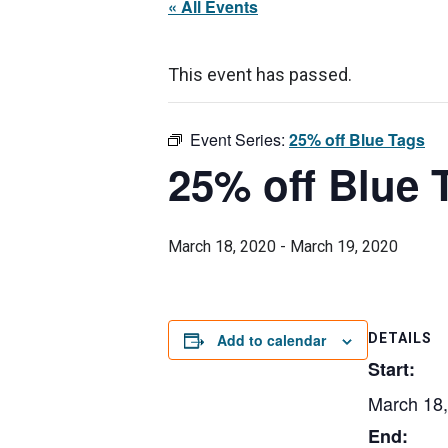
« All Events
This event has passed.
Event Series:
25% off Blue Tags
25% off Blue 
March 18, 2020
-
March 19, 2020
Add to calendar
DETAILS
Start:
March 18
End: