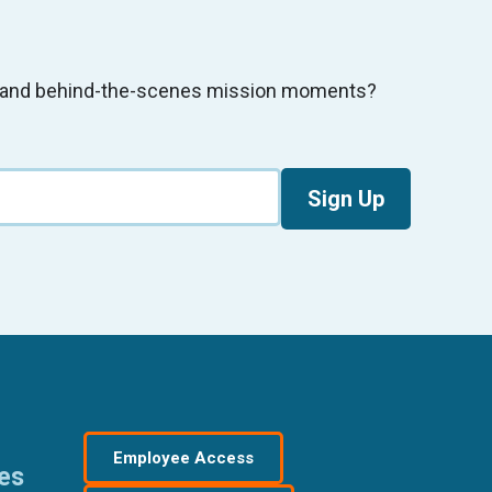
s, and behind-the-scenes mission moments?
Sign Up
Employee Access
res