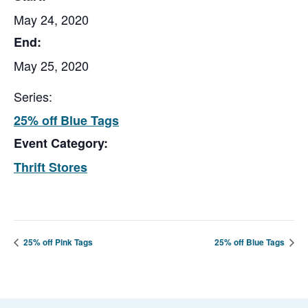
May 24, 2020
End:
May 25, 2020
Series:
25% off Blue Tags
Event Category:
Thrift Stores
25% off Pink Tags
25% off Blue Tags