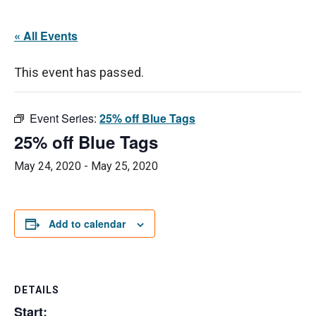
« All Events
This event has passed.
Event Series:
25% off Blue Tags
25% off Blue Tags
May 24, 2020
-
May 25, 2020
Add to calendar
DETAILS
Start: