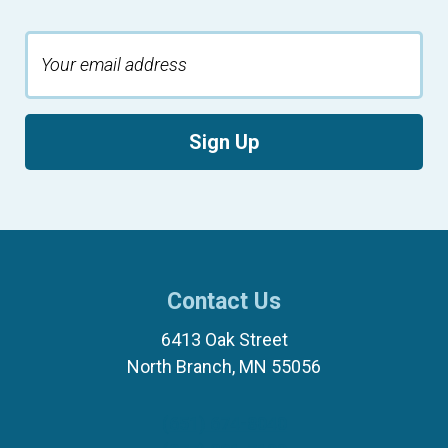
Sign Up
Contact Us
6413 Oak Street
North Branch, MN 55056
(651) 674-8040