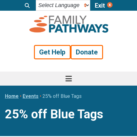
Exit
Skip
Skip
Skip
to
to
to
primary
main
footer
navigation
content
Get Help
Donate
Home
•
Events
•
25% off Blue Tags
25% off Blue Tags