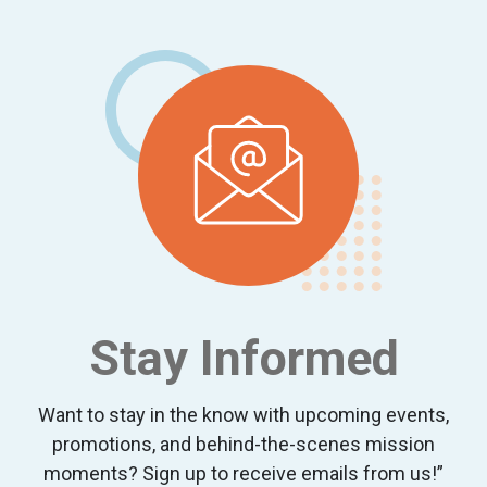
Footer
Stay Informed
Want to stay in the know with upcoming events,
promotions, and behind-the-scenes mission
moments? Sign up to receive emails from us!”