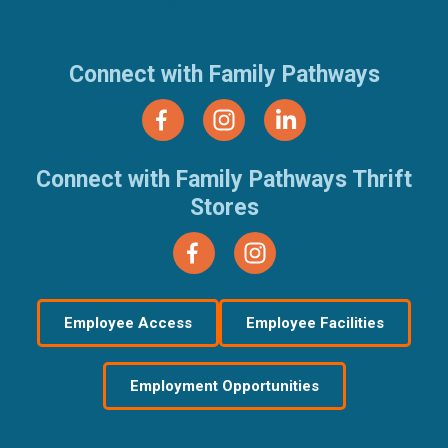
(877) 321-7100
Connect with Family Pathways
Connect with Family Pathways Thrift
Stores
Employee Access
Employee Facilities
Employment Opportunities