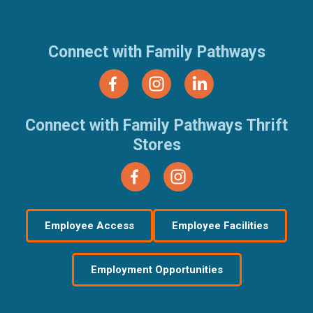
(877) 321-7100
Connect with Family Pathways
Connect with Family Pathways Thrift
Stores
Employee Access
Employee Facilities
Employment Opportunities