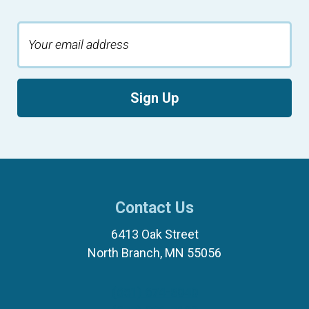
Sign Up
Contact Us
6413 Oak Street
North Branch, MN 55056
(651) 674-8040