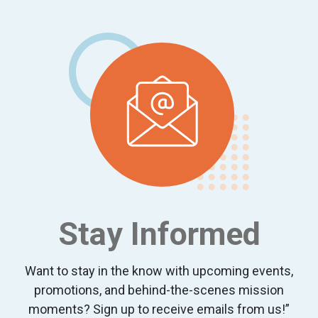
Footer
Stay Informed
Want to stay in the know with upcoming events,
promotions, and behind-the-scenes mission
moments? Sign up to receive emails from us!”