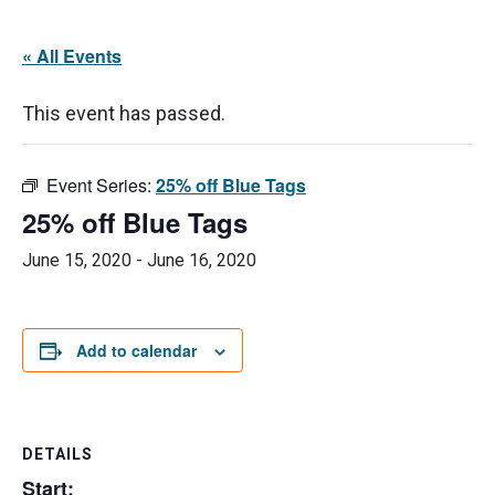
« All Events
This event has passed.
Event Series:
25% off Blue Tags
25% off Blue Tags
June 15, 2020
-
June 16, 2020
Add to calendar
DETAILS
Start: