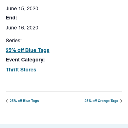
June 15, 2020
End:
June 16, 2020
Series:
25% off Blue Tags
Event Category:
Thrift Stores
25% off Blue Tags
25% off Orange Tags