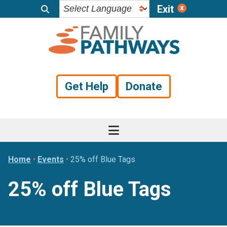
Exit
Skip
Skip
Skip
to
to
to
primary
main
footer
navigation
content
Get Help
Donate
Home
•
Events
•
25% off Blue Tags
25% off Blue Tags