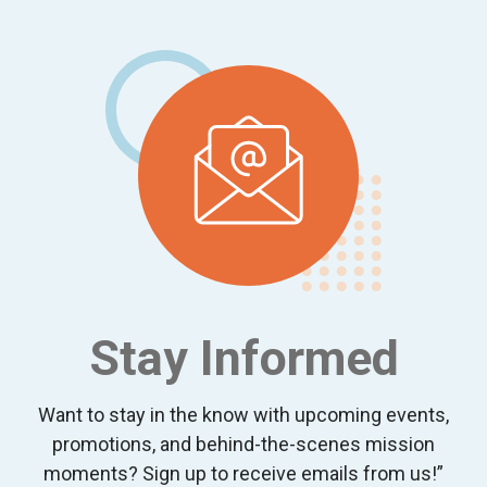
Footer
Stay Informed
Want to stay in the know with upcoming events,
promotions, and behind-the-scenes mission
moments? Sign up to receive emails from us!”