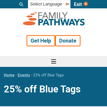
Exit
Skip
Skip
Skip
to
to
to
primary
main
footer
navigation
content
Get Help
Donate
Home
•
Events
•
25% off Blue Tags
25% off Blue Tags