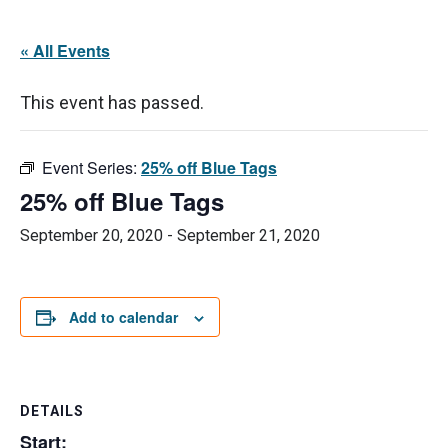
« All Events
This event has passed.
Event Series:
25% off Blue Tags
25% off Blue Tags
September 20, 2020
-
September 21, 2020
Add to calendar
DETAILS
Start: