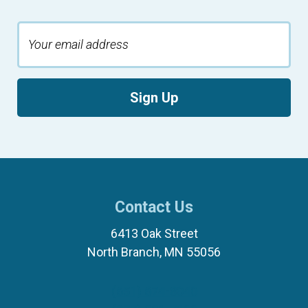
Sign Up
Contact Us
6413 Oak Street
North Branch, MN 55056
(651) 674-8040