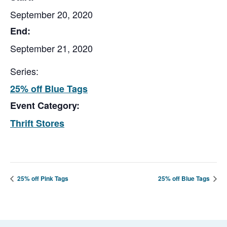
September 20, 2020
End:
September 21, 2020
Series:
25% off Blue Tags
Event Category:
Thrift Stores
25% off Pink Tags
25% off Blue Tags