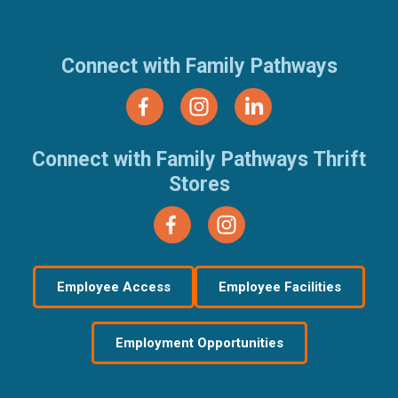
(877) 321-7100
Connect with Family Pathways
Connect with Family Pathways Thrift
Stores
Employee Access
Employee Facilities
Employment Opportunities