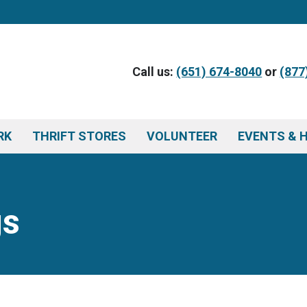
Call us:
(651) 674-8040
or
(877
RK
THRIFT STORES
VOLUNTEER
EVENTS & 
gs