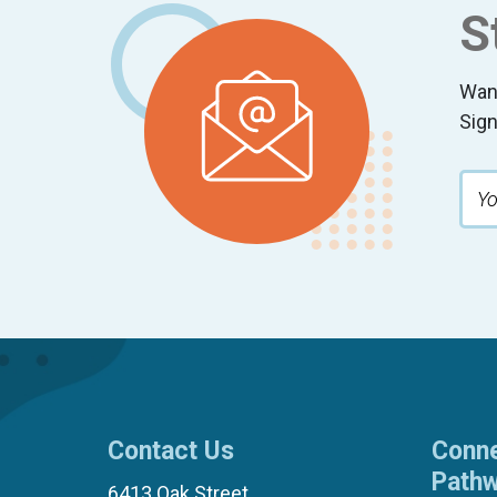
S
Wan
Sign
Contact Us
Conne
Path
6413 Oak Street