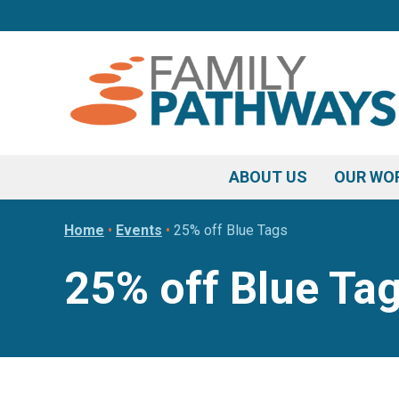
Skip
Skip
Skip
to
to
to
primary
main
footer
navigation
content
ABOUT US
OUR WO
Home
•
Events
•
25% off Blue Tags
25% off Blue Ta