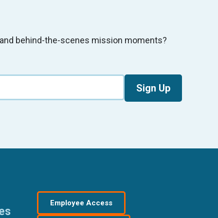
s, and behind-the-scenes mission moments?
Sign Up
Employee Access
res