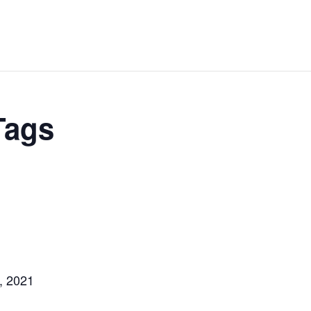
Tags
, 2021