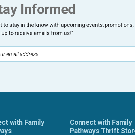
tay Informed
t to stay in the know with upcoming events, promotion
 up to receive emails from us!”
ct with Family
Connect with Family
ways
Pathways Thrift Sto