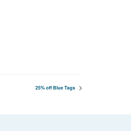
25% off Blue Tags