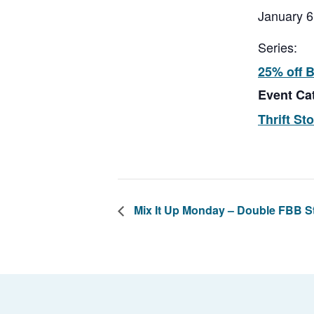
January 6
Series:
25% off 
Event Ca
Thrift St
Mix It Up Monday – Double FBB 
Footer