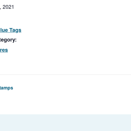
, 2021
Blue Tags
tegory:
ores
Stamps