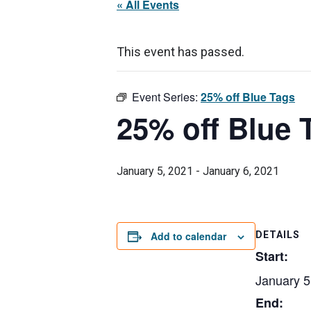
« All Events
This event has passed.
Event Series:
25% off Blue Tags
25% off Blue 
January 5, 2021
-
January 6, 2021
Add to calendar
DETAILS
Start:
January 5
End: