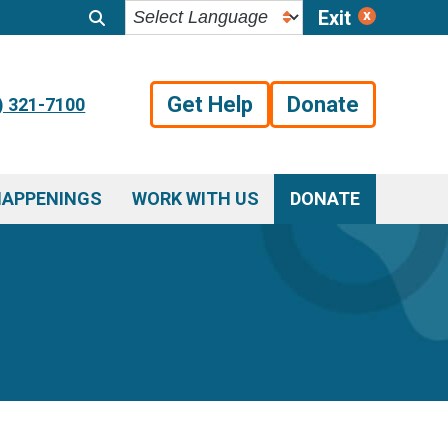
Exit
Get Help
Donate
) 321-7100
HAPPENINGS
WORK WITH US
DONATE