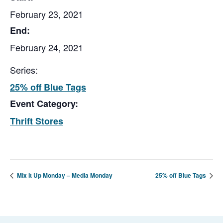
February 23, 2021
End:
February 24, 2021
Series:
25% off Blue Tags
Event Category:
Thrift Stores
Mix It Up Monday – Media Monday
25% off Blue Tags