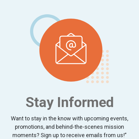
Footer
Stay Informed
Want to stay in the know with upcoming events,
promotions, and behind-the-scenes mission
moments? Sign up to receive emails from us!”