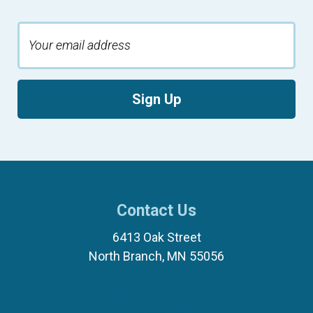
Sign Up
Contact Us
6413 Oak Street
North Branch, MN 55056
(651) 674-8040