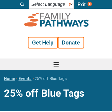
Exit
Skip
Skip
Skip
to
to
to
primary
main
footer
navigation
content
Get Help
Donate
Home
•
Events
•
25% off Blue Tags
25% off Blue Tags