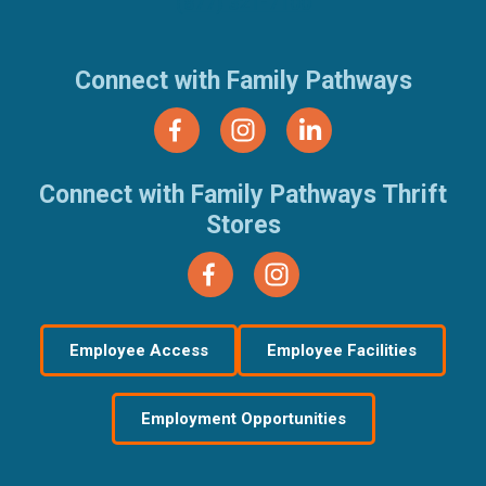
(877) 321-7100
Connect with Family Pathways
Connect with Family Pathways Thrift
Stores
Employee Access
Employee Facilities
Employment Opportunities