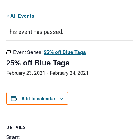
« All Events
This event has passed.
Event Series:
25% off Blue Tags
25% off Blue Tags
February 23, 2021
-
February 24, 2021
Add to calendar
DETAILS
Start: