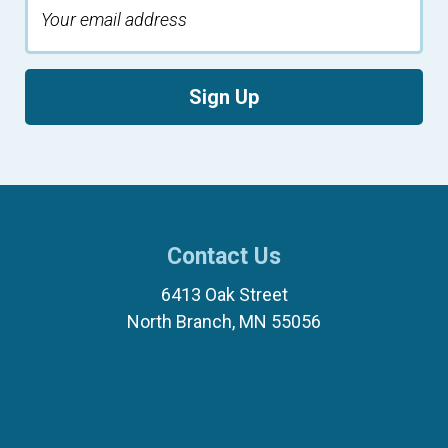
Sign Up
Contact Us
6413 Oak Street
North Branch, MN 55056
(651) 674-8040
(877) 321-7100