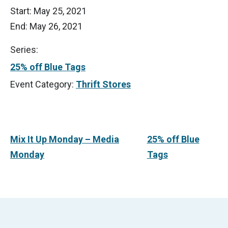
Start:
May 25, 2021
End:
May 26, 2021
Series:
25% off Blue Tags
Event Category:
Thrift Stores
Mix It Up Monday – Media
25% off Blue
Monday
Tags
Footer