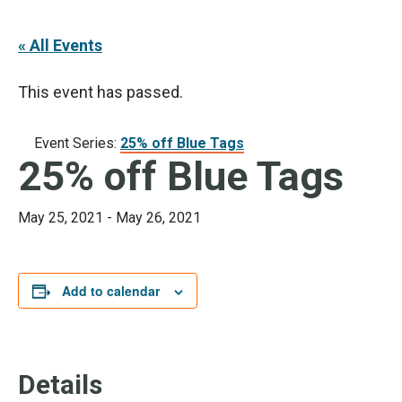
« All Events
This event has passed.
Event Series:
25% off Blue Tags
25% off Blue Tags
May 25, 2021
-
May 26, 2021
Add to calendar
Details