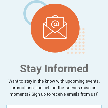
Stay Informed
Want to stay in the know with upcoming events,
promotions, and behind-the-scenes mission
moments? Sign up to receive emails from us!”