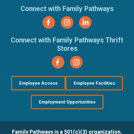
Connect with Family Pathways
Connect with Family Pathways Thrift
Stores
Employee Access
Employee Facilities
Employment Opportunities
Family Pathways is a 501(c)(3) organization.