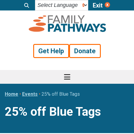
Exit
Skip
Skip
Skip
to
to
to
primary
main
footer
navigation
content
Get Help
Donate
Home
•
Events
•
25% off Blue Tags
25% off Blue Tags