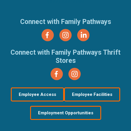
(877) 321-7100
Connect with Family Pathways
Connect with Family Pathways Thrift
Stores
Employee Access
Employee Facilities
Employment Opportunities