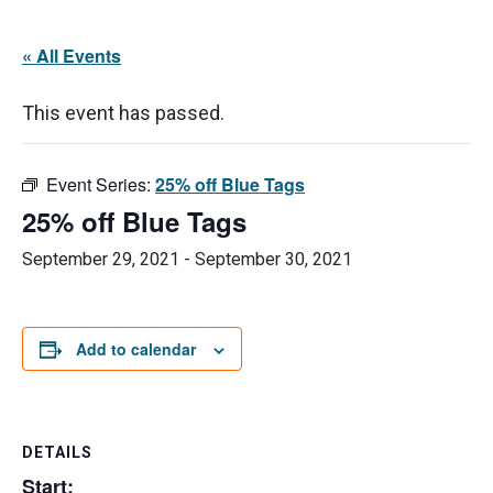
« All Events
This event has passed.
Event Series:
25% off Blue Tags
25% off Blue Tags
September 29, 2021
-
September 30, 2021
Add to calendar
DETAILS
Start: