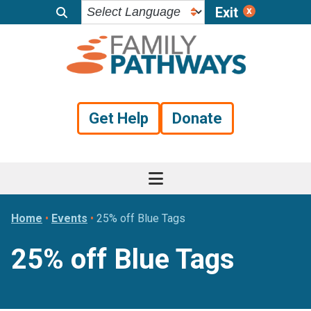
Exit
Skip
Skip
Skip
to
to
to
primary
main
footer
navigation
content
Get Help
Donate
Home
•
Events
•
25% off Blue Tags
25% off Blue Tags