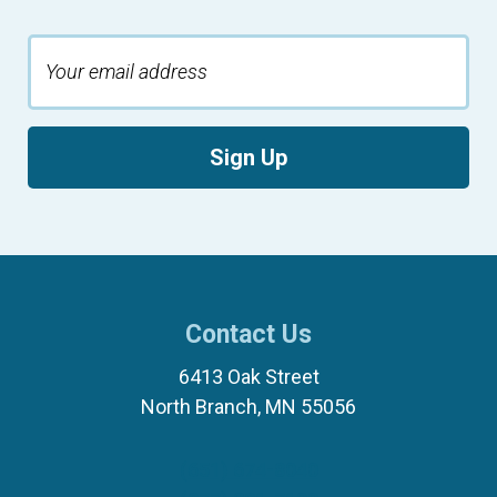
Sign Up
Contact Us
6413 Oak Street
North Branch, MN 55056
(651) 674-8040