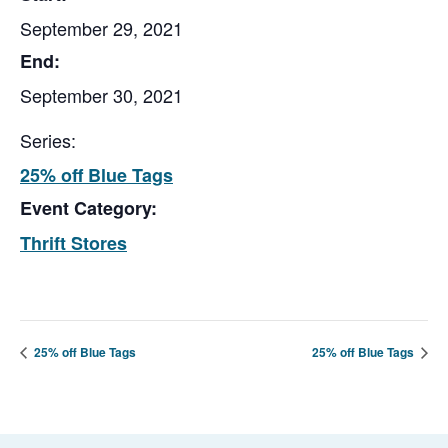
September 29, 2021
End:
September 30, 2021
Series:
25% off Blue Tags
Event Category:
Thrift Stores
25% off Blue Tags
25% off Blue Tags