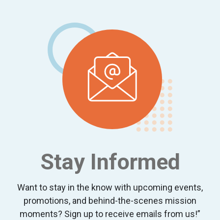
Footer
Stay Informed
Want to stay in the know with upcoming events,
promotions, and behind-the-scenes mission
moments? Sign up to receive emails from us!”