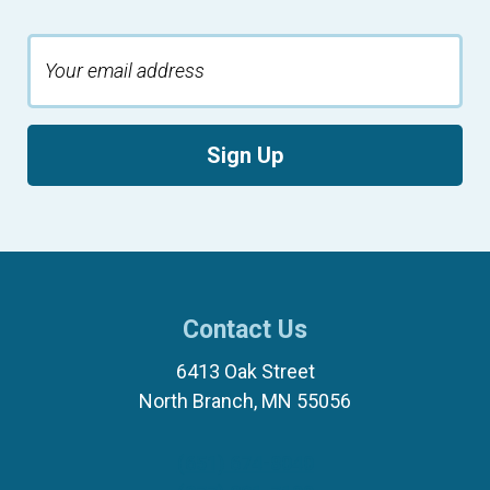
Sign Up
Contact Us
6413 Oak Street
North Branch, MN 55056
(651) 674-8040