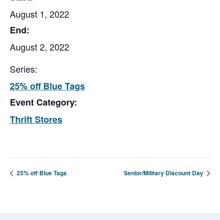
August 1, 2022
End:
August 2, 2022
Series:
25% off Blue Tags
Event Category:
Thrift Stores
25% off Blue Tags
Senior/Military Discount Day