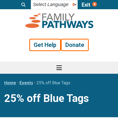
Exit
Skip
Skip
Skip
to
to
to
primary
main
footer
navigation
content
Get Help
Donate
Home
•
Events
•
25% off Blue Tags
25% off Blue Tags