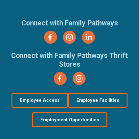
(877) 321-7100
Connect with Family Pathways
Connect with Family Pathways Thrift
Stores
Employee Access
Employee Facilities
Employment Opportunities