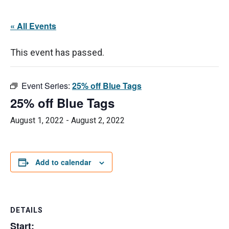
« All Events
This event has passed.
Event Series:
25% off Blue Tags
25% off Blue Tags
August 1, 2022
-
August 2, 2022
Add to calendar
DETAILS
Start: