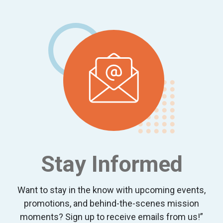
Footer
Stay Informed
Want to stay in the know with upcoming events,
promotions, and behind-the-scenes mission
moments? Sign up to receive emails from us!”