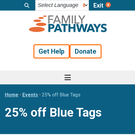
Exit
Skip
Skip
Skip
to
to
to
primary
main
footer
navigation
content
Get Help
Donate
Home
•
Events
•
25% off Blue Tags
25% off Blue Tags