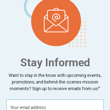
Stay Informed
Want to stay in the know with upcoming events,
promotions, and behind-the-scenes mission
moments? Sign up to receive emails from us!”