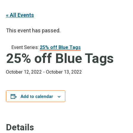
« All Events
This event has passed.
Event Series:
25% off Blue Tags
25% off Blue Tags
October 12, 2022
-
October 13, 2022
Add to calendar
Details