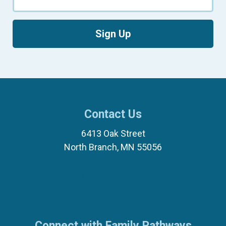
Sign Up
Contact Us
6413 Oak Street
North Branch, MN 55056
(651) 674-8040
(877) 321-7100
Connect with Family Pathways