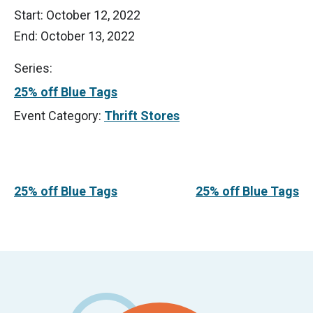
Start:
October 12, 2022
End:
October 13, 2022
Series:
25% off Blue Tags
Event Category:
Thrift Stores
25% off Blue Tags
25% off Blue Tags
Footer