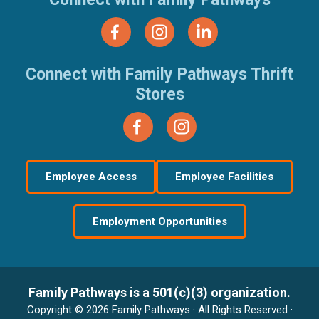
Connect with Family Pathways Thrift
Stores
Employee Access
Employee Facilities
Employment Opportunities
Family Pathways is a 501(c)(3) organization.
Copyright © 2026 Family Pathways · All Rights Reserved ·