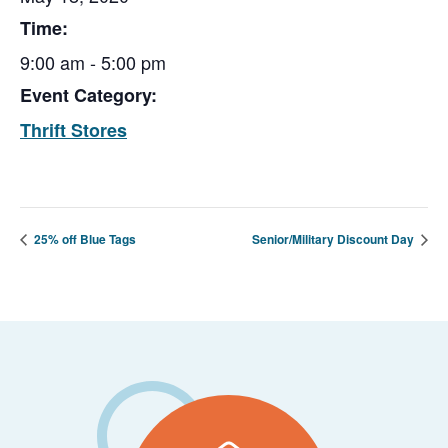
Time:
9:00 am - 5:00 pm
Event Category:
Thrift Stores
25% off Blue Tags
Senior/Military Discount Day
Footer