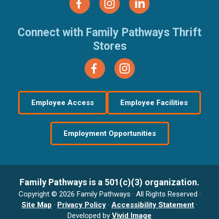
Connect with Family Pathways Thrift
Stores
Employee Access
Employee Facilities
Employment Opportunities
Family Pathways is a 501(c)(3) organization.
Copyright © 2026 Family Pathways · All Rights Reserved ·
Site Map
·
Privacy Policy
·
Accessibility Statement
·
Developed by
Vivid Image