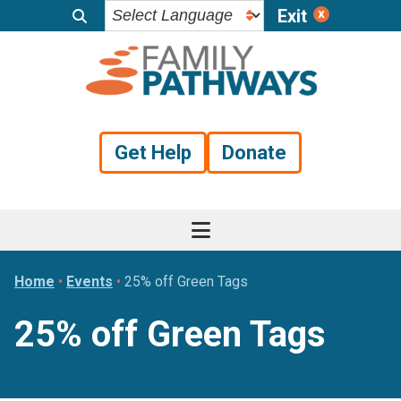
Exit
Skip
Skip
Skip
to
to
to
primary
main
footer
navigation
content
Get Help
Donate
Home
•
Events
•
25% off Green Tags
25% off Green Tags