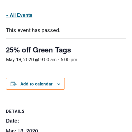
« All Events
This event has passed.
25% off Green Tags
May 18, 2020 @ 9:00 am
-
5:00 pm
Add to calendar
DETAILS
Date:
May 18, 2020