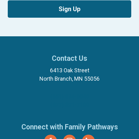
Sign Up
Contact Us
6413 Oak Street
North Branch, MN 55056
(651) 674-8040
(877) 321-7100
Connect with Family Pathways