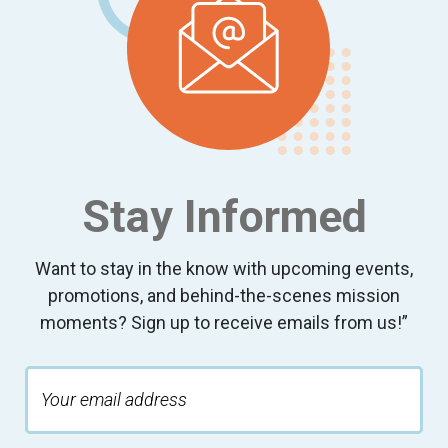
Stay Informed
Want to stay in the know with upcoming events,
promotions, and behind-the-scenes mission
moments? Sign up to receive emails from us!”