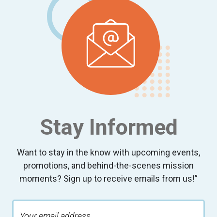
Stay Informed
Want to stay in the know with upcoming events,
promotions, and behind-the-scenes mission
moments? Sign up to receive emails from us!”