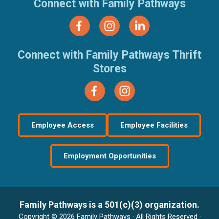
Connect with Family Pathways
Connect with Family Pathways Thrift
Stores
Employee Access
Employee Facilities
Employment Opportunities
Family Pathways is a 501(c)(3) organization.
Copyright © 2026 Family Pathways · All Rights Reserved ·