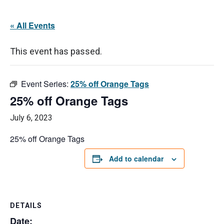
« All Events
This event has passed.
Event Series:
25% off Orange Tags
25% off Orange Tags
July 6, 2023
25% off Orange Tags
Add to calendar
DETAILS
Date: