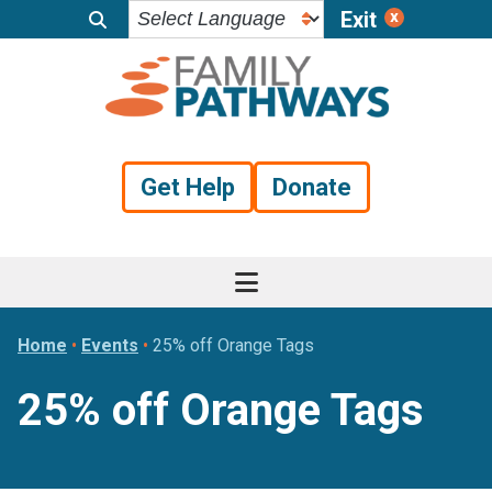
Exit
Skip
Skip
Skip
to
to
to
primary
main
footer
navigation
content
Get Help
Donate
Home
•
Events
•
25% off Orange Tags
25% off Orange Tags