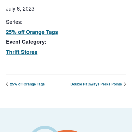
July 6, 2023
Series:
25% off Orange Tags
Event Category:
Thrift Stores
25% off Orange Tags
Double Pathways Perks Points
Footer