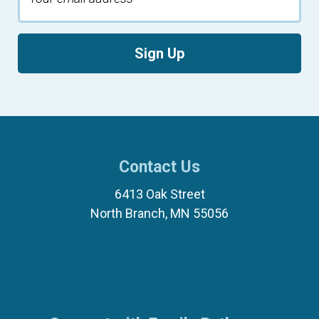
Sign Up
Contact Us
6413 Oak Street
North Branch, MN 55056
(651) 674-8040
(877) 321-7100