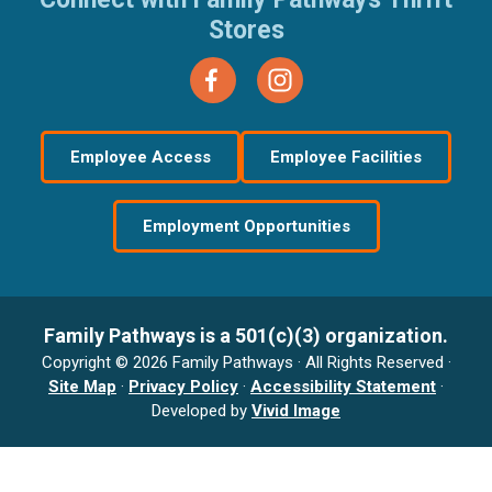
Stores
Employee Access
Employee Facilities
Employment Opportunities
Family Pathways is a 501(c)(3) organization.
Copyright © 2026 Family Pathways · All Rights Reserved ·
Site Map
·
Privacy Policy
·
Accessibility Statement
·
Developed by
Vivid Image