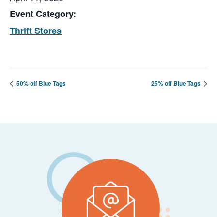
Event Category:
Thrift Stores
50% off Blue Tags
25% off Blue Tags
Footer