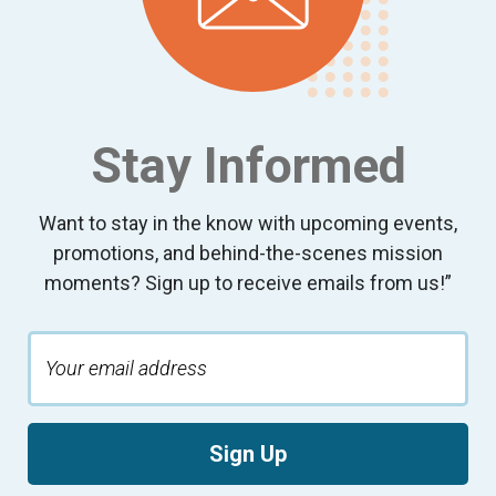
Stay Informed
Want to stay in the know with upcoming events,
promotions, and behind-the-scenes mission
moments? Sign up to receive emails from us!”
Sign Up