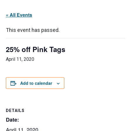
« All Events
This event has passed.
25% off Pink Tags
April 11, 2020
Add to calendar
DETAILS
Date:
April 11, 2020