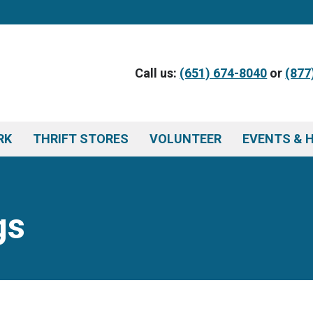
Call us:
(651) 674-8040
or
(877
RK
THRIFT STORES
VOLUNTEER
EVENTS & 
gs