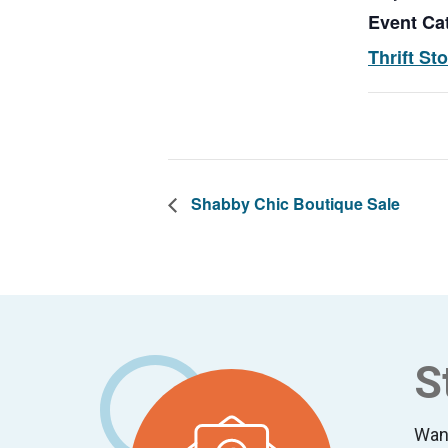
Event Ca
Thrift St
Shabby Chic Boutique Sale
Footer
S
Wan