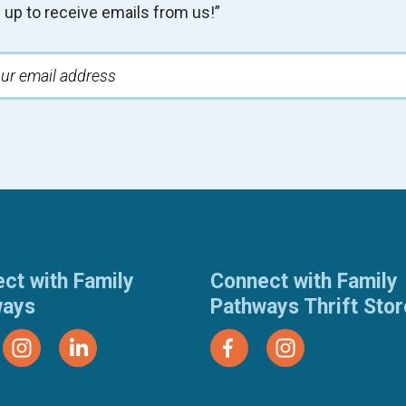
 up to receive emails from us!”
ct with Family
Connect with Family
ways
Pathways Thrift Sto