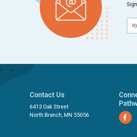
Sign
Contact Us
Conne
Path
6413 Oak Street
North Branch, MN 55056
(651) 674-8040