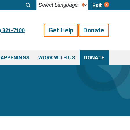
Exit
Get Help
Donate
) 321-7100
HAPPENINGS
WORK WITH US
DONATE