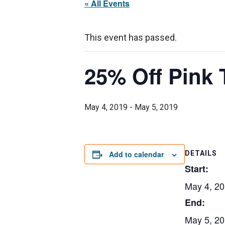
« All Events
This event has passed.
25% Off Pink 
May 4, 2019
-
May 5, 2019
Add to calendar
DETAILS
Start:
May 4, 2
End:
May 5, 2