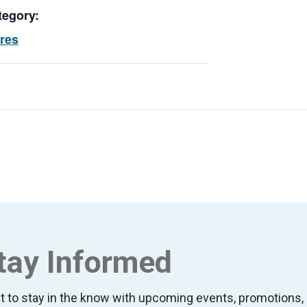
tegory:
ores
tay Informed
t to stay in the know with upcoming events, promotion