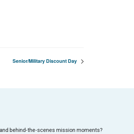
Senior/Military Discount Day
s, and behind-the-scenes mission moments?