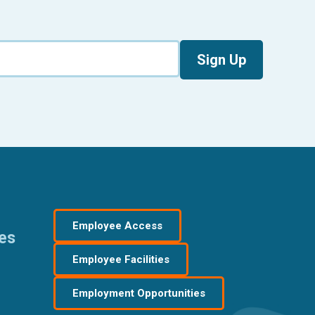
Sign Up
Employee Access
res
Employee Facilities
Employment Opportunities