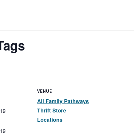
Tags
VENUE
All Family Pathways
Thrift Store
019
Locations
019