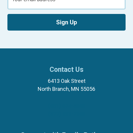
Sign Up
Contact Us
6413 Oak Street
North Branch, MN 55056
(651) 674-8040
(877) 321-7100