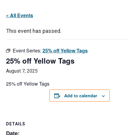
« All Events
This event has passed.
Event Series:
25% off Yellow Tags
25% off Yellow Tags
August 7, 2025
25% off Yellow Tags
Add to calendar
DETAILS
Date: