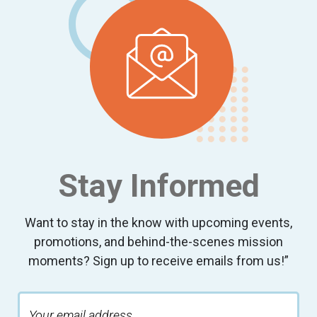
Stay Informed
Want to stay in the know with upcoming events,
promotions, and behind-the-scenes mission
moments? Sign up to receive emails from us!”