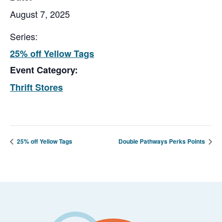
August 7, 2025
Series:
25% off Yellow Tags
Event Category:
Thrift Stores
25% off Yellow Tags
Double Pathways Perks Points
Footer