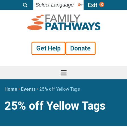
Exit
Skip
Skip
Skip
to
to
to
primary
main
footer
navigation
content
Get Help
Donate
Home
•
Events
•
25% off Yellow Tags
25% off Yellow Tags