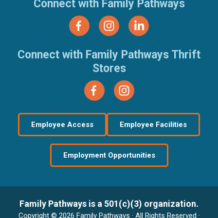
Connect with Family Pathways
Connect with Family Pathways Thrift
Stores
Employee Access
Employee Facilities
Employment Opportunities
Family Pathways is a 501(c)(3) organization.
Copyright © 2026 Family Pathways · All Rights Reserved ·