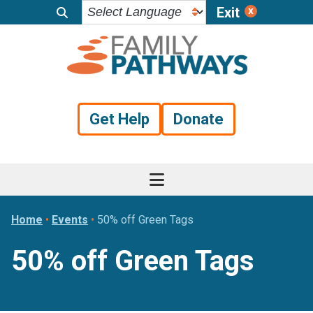
Exit
Skip
Skip
Skip
to
to
to
primary
main
footer
navigation
content
Get Help
Donate
Home
•
Events
•
50% off Green Tags
50% off Green Tags