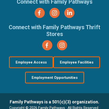
Connect with Family Pathways
Connect with Family Pathways Thrift
Stores
Employee Access
Employee Facilities
Employment Opportunities
Family Pathways is a 501(c)(3) organization.
Copyright © 2026 Family Pathways · All Rights Reserved ·