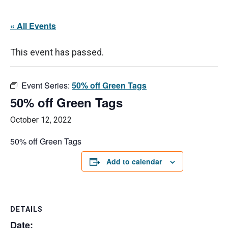
« All Events
This event has passed.
Event Series:
50% off Green Tags
50% off Green Tags
October 12, 2022
50% off Green Tags
Add to calendar
DETAILS
Date: