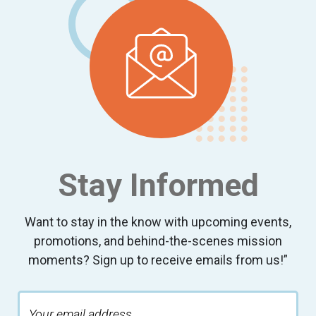
Stay Informed
Want to stay in the know with upcoming events,
promotions, and behind-the-scenes mission
moments? Sign up to receive emails from us!”