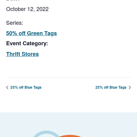
October 12, 2022
Series:
50% off Green Tags
Event Category:
Thrift Stores
25% off Blue Tags
25% off Blue Tags
Footer