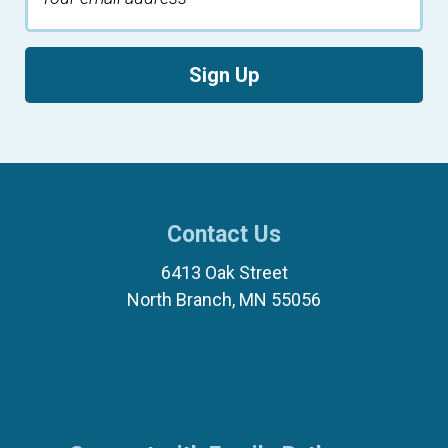
Sign Up
Contact Us
6413 Oak Street
North Branch, MN 55056
(651) 674-8040
(877) 321-7100