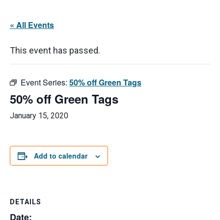
« All Events
This event has passed.
Event Series:
50% off Green Tags
50% off Green Tags
January 15, 2020
Add to calendar
DETAILS
Date: