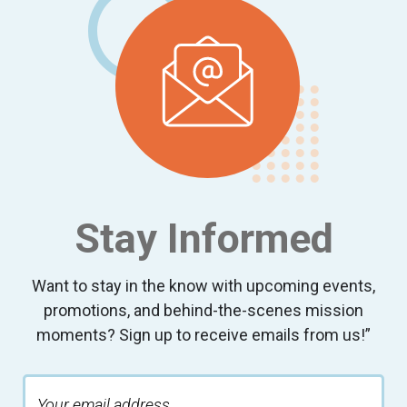
Stay Informed
Want to stay in the know with upcoming events,
promotions, and behind-the-scenes mission
moments? Sign up to receive emails from us!”