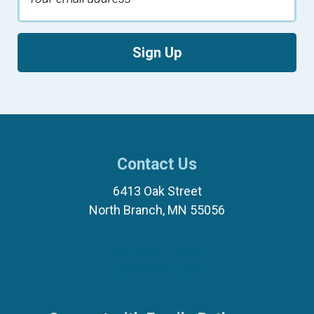
Sign Up
Contact Us
6413 Oak Street
North Branch, MN 55056
(651) 674-8040
(877) 321-7100