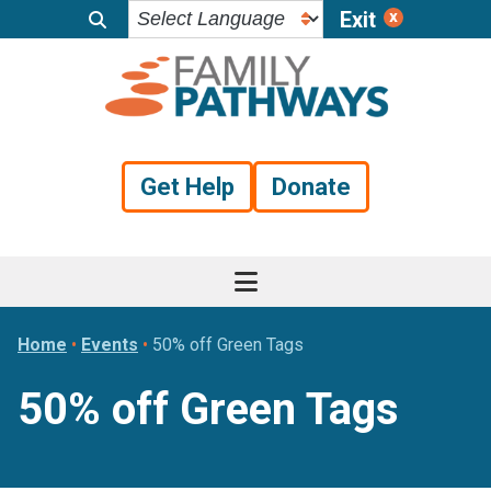
Exit
Skip
Skip
Skip
to
to
to
primary
main
footer
navigation
content
Get Help
Donate
Home
•
Events
•
50% off Green Tags
50% off Green Tags