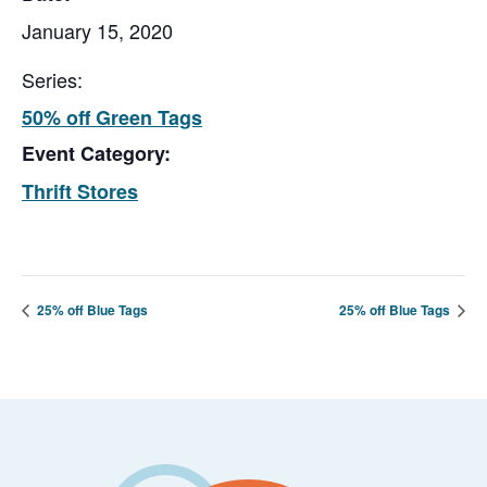
January 15, 2020
Series:
50% off Green Tags
Event Category:
Thrift Stores
25% off Blue Tags
25% off Blue Tags
Footer