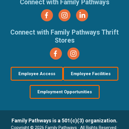
Connect with Family Pathways
Connect with Family Pathways Thrift
Stores
Employee Access
Employee Facilities
Employment Opportunities
Family Pathways is a 501(c)(3) organization.
Copyright © 2026 Family Pathways · All Rights Reserved ·