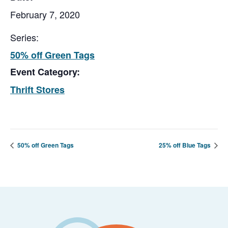
February 7, 2020
Series:
50% off Green Tags
Event Category:
Thrift Stores
50% off Green Tags
25% off Blue Tags
Footer