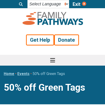
Exit
Skip
Skip
Skip
to
to
to
primary
main
footer
navigation
content
Get Help
Donate
Home
•
Events
•
50% off Green Tags
50% off Green Tags