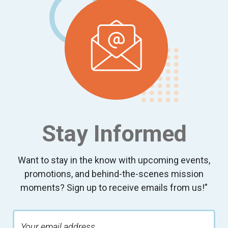
Stay Informed
Want to stay in the know with upcoming events,
promotions, and behind-the-scenes mission
moments? Sign up to receive emails from us!”