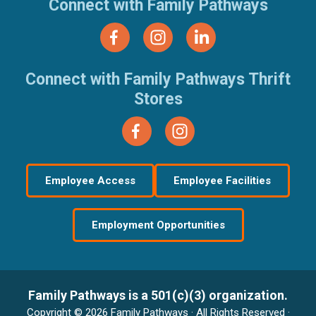
Connect with Family Pathways
Connect with Family Pathways Thrift
Stores
Employee Access
Employee Facilities
Employment Opportunities
Family Pathways is a 501(c)(3) organization.
Copyright © 2026 Family Pathways · All Rights Reserved ·