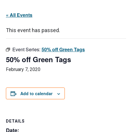
« All Events
This event has passed.
Event Series:
50% off Green Tags
50% off Green Tags
February 7, 2020
Add to calendar
DETAILS
Date: