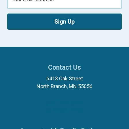
Sign Up
Contact Us
6413 Oak Street
North Branch, MN 55056
(651) 674-8040
(877) 321-7100