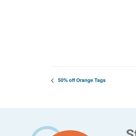
50% off Orange Tags
Footer
S