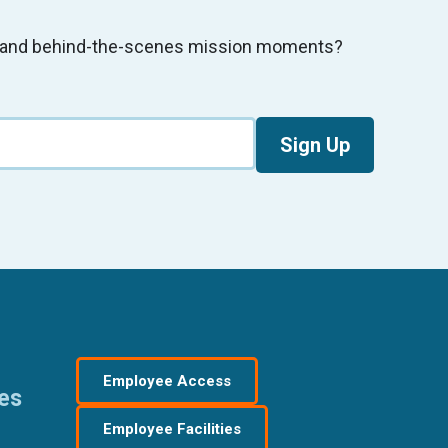
s, and behind-the-scenes mission moments?
Sign Up
Employee Access
res
Employee Facilities