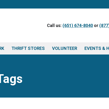
Call us:
(651) 674-8040
or
(877
RK
THRIFT STORES
VOLUNTEER
EVENTS & 
Tags