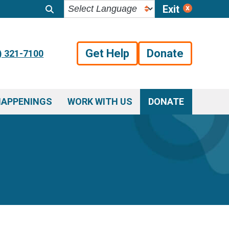
Exit
Get Help
Donate
) 321-7100
HAPPENINGS
WORK WITH US
DONATE