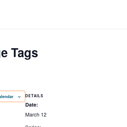
ge Tags
alendar
DETAILS
Date:
March 12