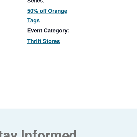
Series:
50% off Orange
Tags
Event Category:
Thrift Stores
tay Informed