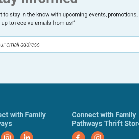
t to stay in the know with upcoming events, promotion
 up to receive emails from us!”
ct with Family
Connect with Family
ways
Pathways Thrift Sto