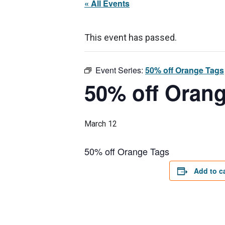
« All Events
This event has passed.
Event Series:
50% off Orange Tags
50% off Oran
March 12
50% off Orange Tags
Add to c