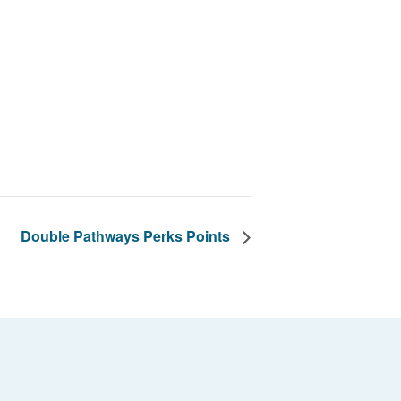
Double Pathways Perks Points