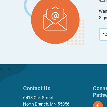
Wan
Sign
Contact Us
Conne
Path
6413 Oak Street
North Branch, MN 55056