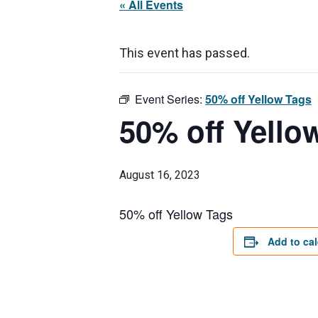
« All Events
This event has passed.
Event Series:
50% off Yellow Tags
50% off Yello
August 16, 2023
50% off Yellow Tags
Add to ca