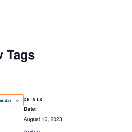
w Tags
lendar
DETAILS
Date:
August 16, 2023