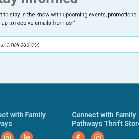
t to stay in the know with upcoming events, promotion
 up to receive emails from us!”
ct with Family
Connect with Family
ways
Pathways Thrift Sto