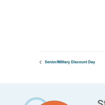
Senior/Military Discount Day
Footer
S