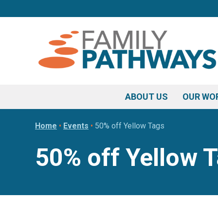
Skip
Skip
Skip
to
to
to
primary
main
footer
navigation
content
ABOUT US
OUR WO
Home
•
Events
•
50% off Yellow Tags
50% off Yellow 