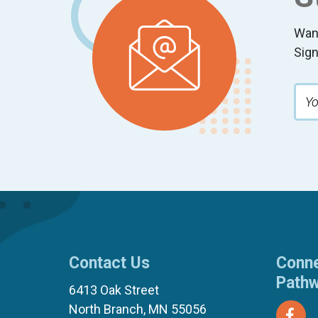
Wan
Sign
Contact Us
Conne
Path
6413 Oak Street
North Branch, MN 55056