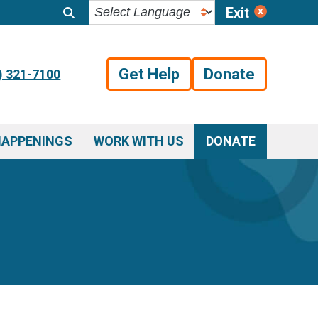
Exit
Get Help
Donate
) 321-7100
HAPPENINGS
WORK WITH US
DONATE