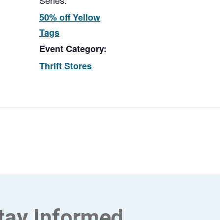
Series:
50% off Yellow
Tags
Event Category:
Thrift Stores
tay Informed