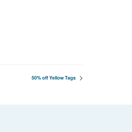
50% off Yellow Tags