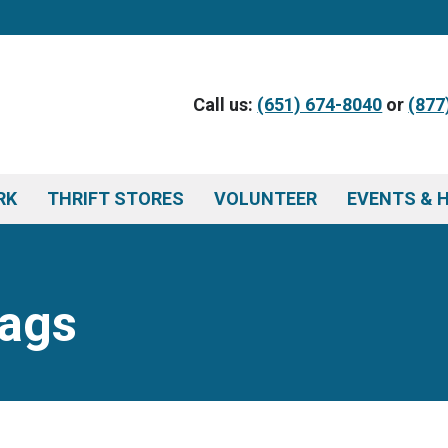
Call us:
(651) 674-8040
or
(877
RK
THRIFT STORES
VOLUNTEER
EVENTS & 
Tags