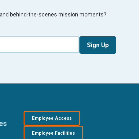
s, and behind-the-scenes mission moments?
Sign Up
Employee Access
res
Employee Facilities