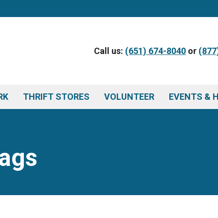
Call us:
(651) 674-8040
or
(877
RK
THRIFT STORES
VOLUNTEER
EVENTS & 
Tags