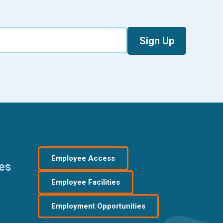
Sign Up
Employee Access
res
Employee Facilities
Employment Opportunities