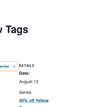
w Tags
lendar
DETAILS
Date:
August 12
Series:
50% off Yellow