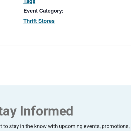
Tags
Event Category:
Thrift Stores
tay Informed
t to stay in the know with upcoming events, promotion