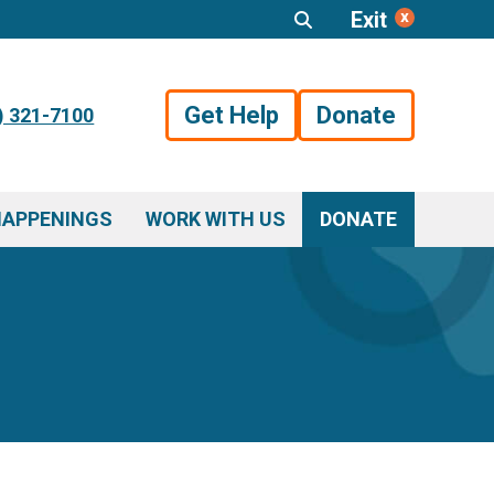
Exit
Get Help
Donate
) 321-7100
HAPPENINGS
WORK WITH US
DONATE