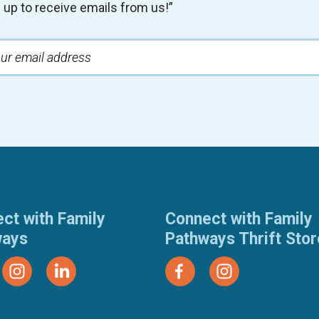
 up to receive emails from us!”
ct with Family
Connect with Family
ways
Pathways Thrift Sto