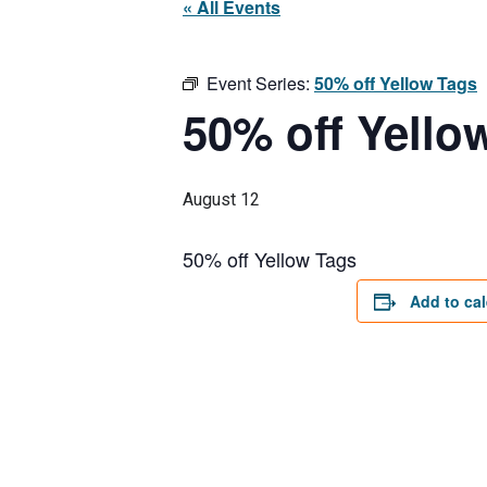
« All Events
Event Series:
50% off Yellow Tags
50% off Yello
August 12
50% off Yellow Tags
Add to ca