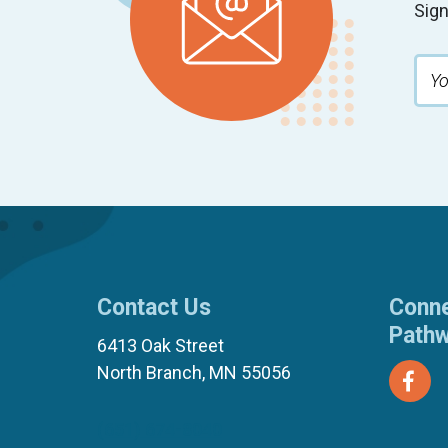
Sign
Contact Us
Conne
Path
6413 Oak Street
North Branch, MN 55056
(651) 674-8040