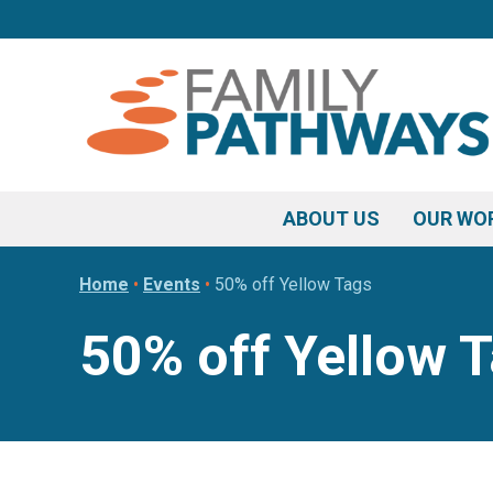
Skip
Skip
Skip
to
to
to
primary
main
footer
navigation
content
ABOUT US
OUR WO
Home
•
Events
•
50% off Yellow Tags
50% off Yellow 