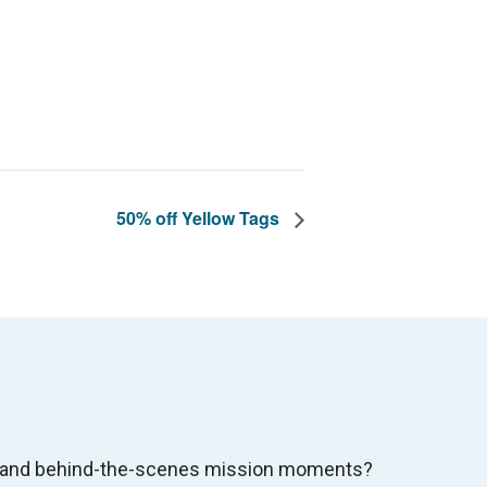
50% off Yellow Tags
s, and behind-the-scenes mission moments?