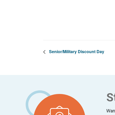
Senior/Military Discount Day
Footer
S
Wan