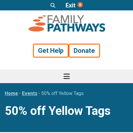
Exit
Skip
Skip
Skip
to
to
to
primary
main
footer
navigation
content
Get Help
Donate
Home
•
Events
•
50% off Yellow Tags
50% off Yellow Tags