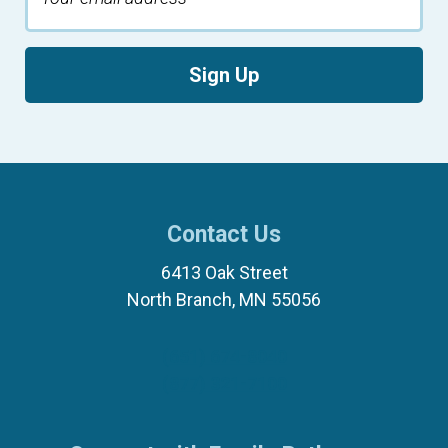
Sign Up
Contact Us
6413 Oak Street
North Branch, MN 55056
(651) 674-8040
(877) 321-7100