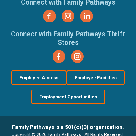
Connect with Family Pathways
Connect with Family Pathways Thrift
Stores
Employee Access
Employee Facilities
Employment Opportunities
Family Pathways is a 501(c)(3) organization.
Copyright © 2026 Family Pathways · All Rights Reserved ·