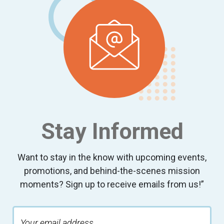
Stay Informed
Want to stay in the know with upcoming events,
promotions, and behind-the-scenes mission
moments? Sign up to receive emails from us!”