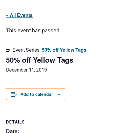
« All Events
This event has passed.
Event Series:
50% off Yellow Tags
50% off Yellow Tags
December 11, 2019
Add to calendar
DETAILS
Date: