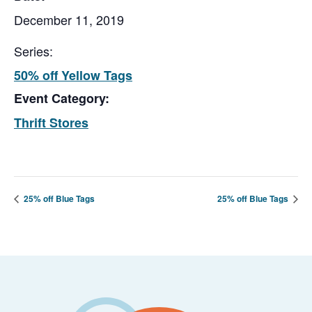
December 11, 2019
Series:
50% off Yellow Tags
Event Category:
Thrift Stores
25% off Blue Tags
25% off Blue Tags
Footer