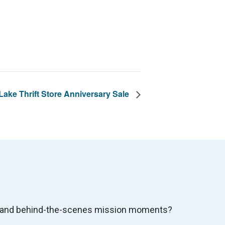
ake Thrift Store Anniversary Sale
s, and behind-the-scenes mission moments?