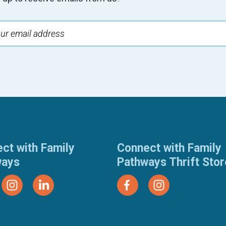
ct with Family
Connect with Family
ways
Pathways Thrift Sto