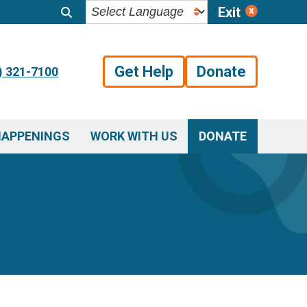
Exit
Get Help
Donate
) 321-7100
HAPPENINGS
WORK WITH US
DONATE