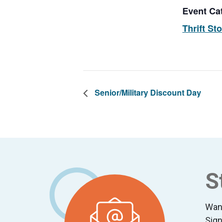
Event Ca
Thrift St
Senior/Military Discount Day
Footer
S
Wan
Sign