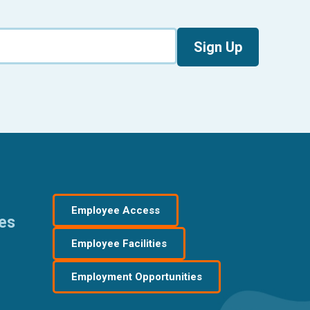
Sign Up
Employee Access
res
Employee Facilities
Employment Opportunities