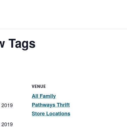
w Tags
VENUE
All Family
Pathways Thrift
, 2019
Store Locations
, 2019