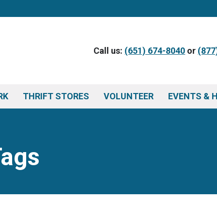
Call us:
(651) 674-8040
or
(877
RK
THRIFT STORES
VOLUNTEER
EVENTS & 
Tags