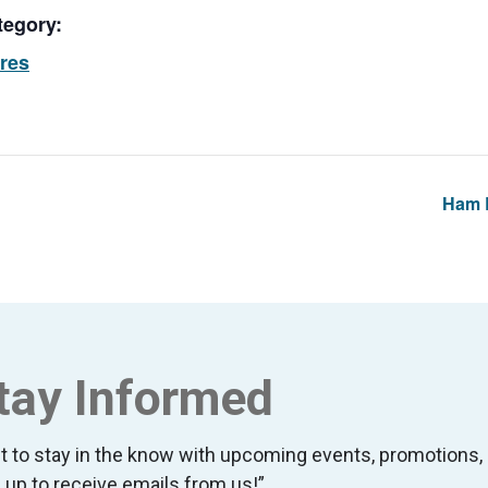
tegory:
ores
Ham L
tay Informed
t to stay in the know with upcoming events, promotion
 up to receive emails from us!”