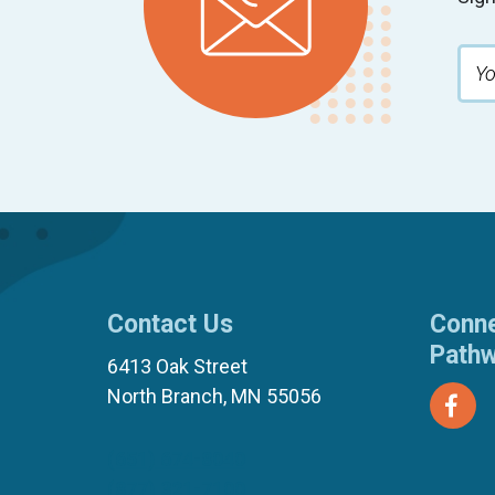
Contact Us
Conne
Path
6413 Oak Street
North Branch, MN 55056
(651) 674-8040
(877) 321-7100