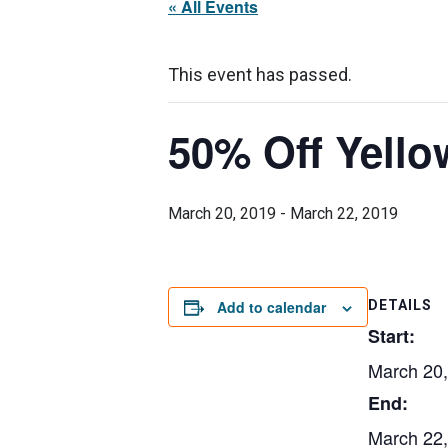
« All Events
This event has passed.
50% Off Yello
March 20, 2019
-
March 22, 2019
Add to calendar
DETAILS
Start:
March 20
End:
March 22