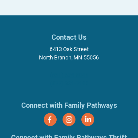
Contact Us
6413 Oak Street
North Branch, MN 55056
(651) 674-8040
(877) 321-7100
Connect with Family Pathways
Connect with Family Pathways Thrift