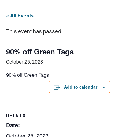
« All Events
This event has passed.
90% off Green Tags
October 25, 2023
90% off Green Tags
Add to calendar
DETAILS
Date:
October 25, 2023