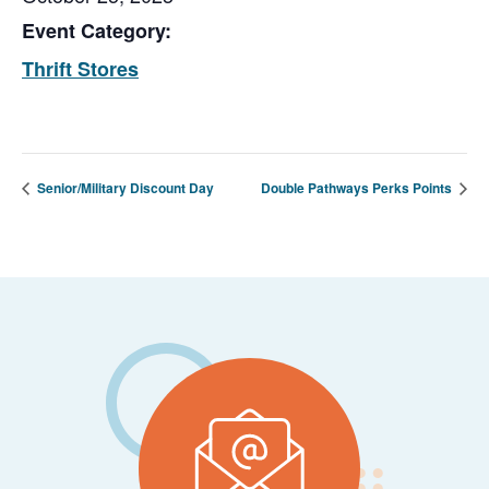
Event Category:
Thrift Stores
Senior/Military Discount Day
Double Pathways Perks Points
Footer