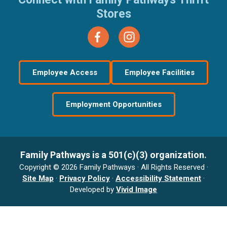
Stores
Employee Access
Employee Facilities
Employment Opportunities
Family Pathways is a 501(c)(3) organization.
Copyright © 2026 Family Pathways · All Rights Reserved ·
Site Map
·
Privacy Policy
·
Accessibility Statement
·
Developed by
Vivid Image