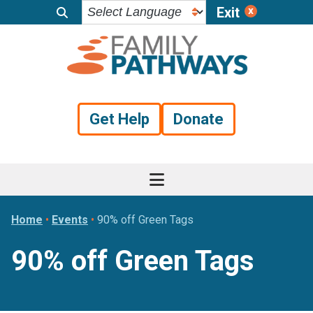
Exit
Skip
Skip
Skip
to
to
to
primary
main
footer
navigation
content
Get Help
Donate
Home
•
Events
•
90% off Green Tags
90% off Green Tags