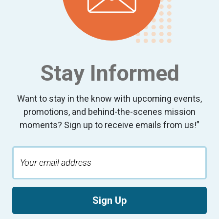
Stay Informed
Want to stay in the know with upcoming events,
promotions, and behind-the-scenes mission
moments? Sign up to receive emails from us!”
Sign Up