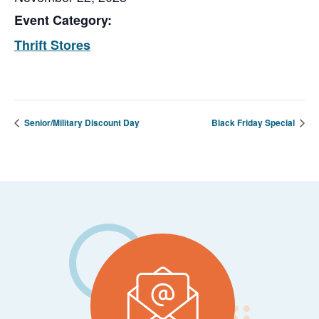
Event Category:
Thrift Stores
Senior/Military Discount Day
Black Friday Special
Footer