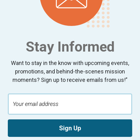
Stay Informed
Want to stay in the know with upcoming events,
promotions, and behind-the-scenes mission
moments? Sign up to receive emails from us!”
Sign Up