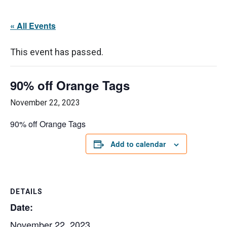
« All Events
This event has passed.
90% off Orange Tags
November 22, 2023
90% off Orange Tags
Add to calendar
DETAILS
Date:
November 22, 2023