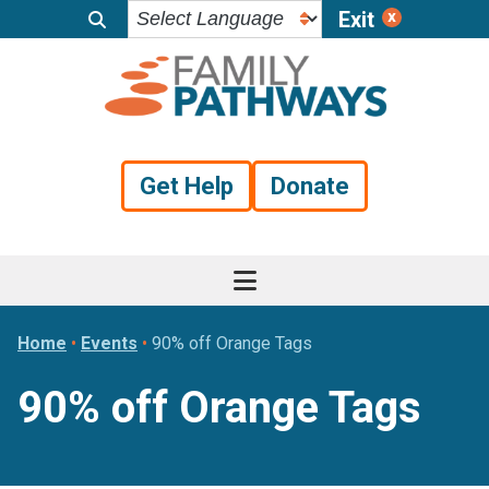
Exit
Skip
Skip
Skip
to
to
to
primary
main
footer
navigation
content
Get Help
Donate
Home
•
Events
•
90% off Orange Tags
90% off Orange Tags