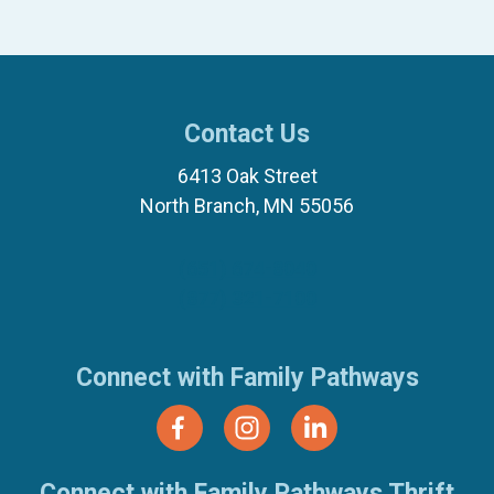
Contact Us
6413 Oak Street
North Branch, MN 55056
(651) 674-8040
(877) 321-7100
Connect with Family Pathways
Connect with Family Pathways Thrift