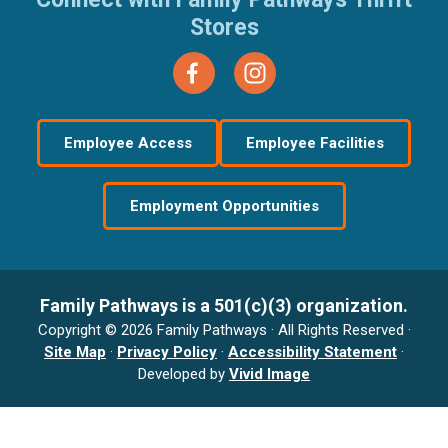
Stores
Employee Access
Employee Facilities
Employment Opportunities
Family Pathways is a 501(c)(3) organization.
Copyright © 2026 Family Pathways · All Rights Reserved ·
Site Map
·
Privacy Policy
·
Accessibility Statement
·
Developed by
Vivid Image