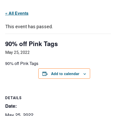
« All Events
This event has passed.
90% off Pink Tags
May 25, 2022
90% off Pink Tags
Add to calendar
DETAILS
Date:
May 25, 2022