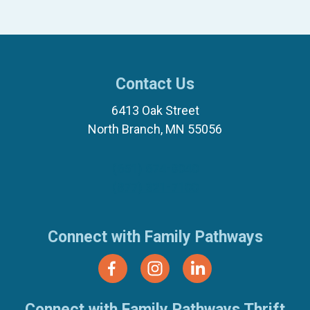
Contact Us
6413 Oak Street
North Branch, MN 55056
(651) 674-8040
(877) 321-7100
Connect with Family Pathways
Connect with Family Pathways Thrift