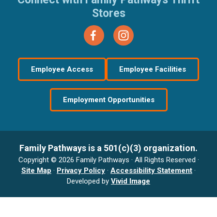
Stores
Employee Access
Employee Facilities
Employment Opportunities
Family Pathways is a 501(c)(3) organization.
Copyright © 2026 Family Pathways · All Rights Reserved ·
Site Map
·
Privacy Policy
·
Accessibility Statement
·
Developed by
Vivid Image