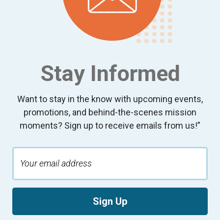
Stay Informed
Want to stay in the know with upcoming events,
promotions, and behind-the-scenes mission
moments? Sign up to receive emails from us!”
Sign Up