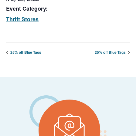
Event Category:
Thrift Stores
25% off Blue Tags
25% off Blue Tags
Footer