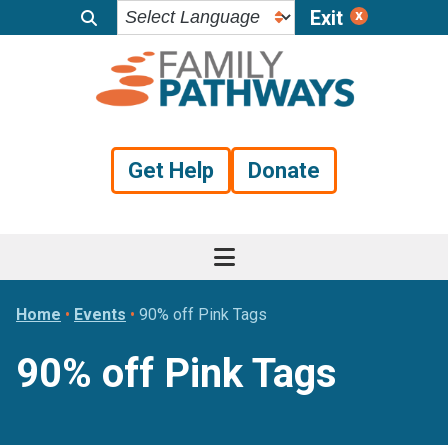
Exit
Skip
Skip
Skip
to
to
to
primary
main
footer
navigation
content
Get Help
Donate
Home
•
Events
•
90% off Pink Tags
90% off Pink Tags