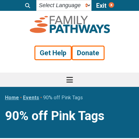
Exit
Skip
Skip
Skip
to
to
to
primary
main
footer
navigation
content
Get Help
Donate
Home
•
Events
•
90% off Pink Tags
90% off Pink Tags