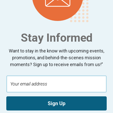
Stay Informed
Want to stay in the know with upcoming events,
promotions, and behind-the-scenes mission
moments? Sign up to receive emails from us!”
Sign Up