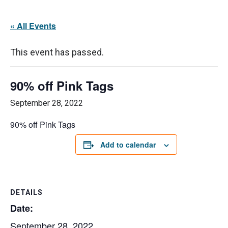
« All Events
This event has passed.
90% off Pink Tags
September 28, 2022
90% off Pink Tags
Add to calendar
DETAILS
Date:
September 28, 2022