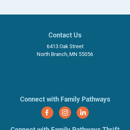
Contact Us
6413 Oak Street
North Branch, MN 55056
(651) 674-8040
(877) 321-7100
Connect with Family Pathways
Connect with Family Pathways Thrift