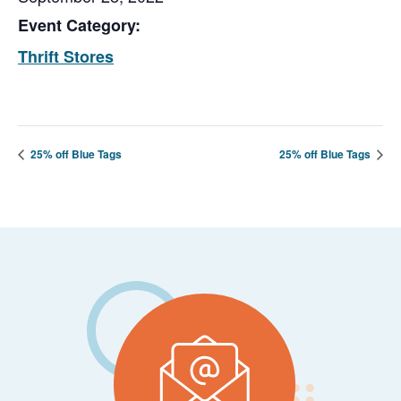
Event Category:
Thrift Stores
25% off Blue Tags
25% off Blue Tags
Footer