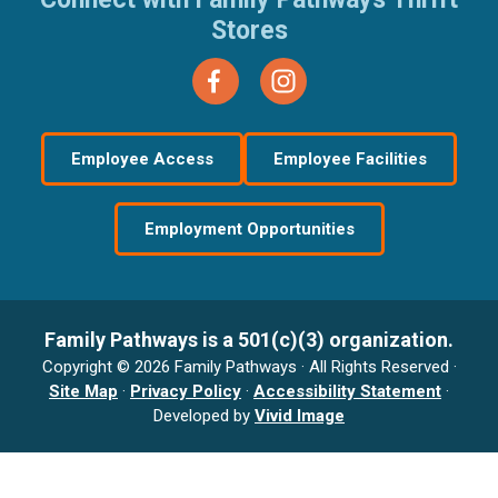
Stores
Employee Access
Employee Facilities
Employment Opportunities
Family Pathways is a 501(c)(3) organization.
Copyright © 2026 Family Pathways · All Rights Reserved ·
Site Map
·
Privacy Policy
·
Accessibility Statement
·
Developed by
Vivid Image