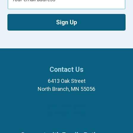
Sign Up
Contact Us
6413 Oak Street
North Branch, MN 55056
(651) 674-8040
(877) 321-7100