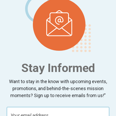
Stay Informed
Want to stay in the know with upcoming events,
promotions, and behind-the-scenes mission
moments? Sign up to receive emails from us!”