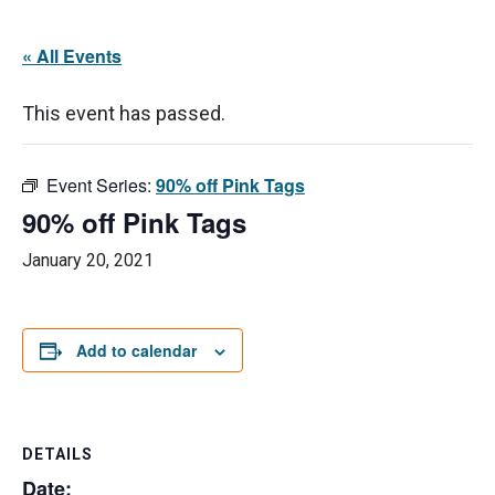
« All Events
This event has passed.
Event Series:
90% off Pink Tags
90% off Pink Tags
January 20, 2021
Add to calendar
DETAILS
Date: