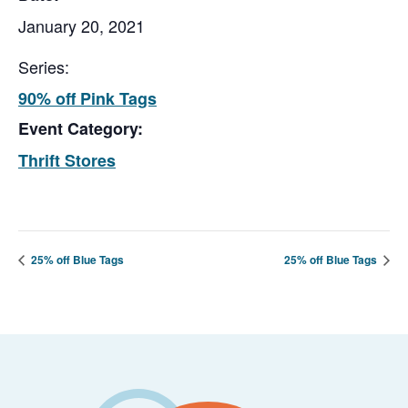
January 20, 2021
Series:
90% off Pink Tags
Event Category:
Thrift Stores
25% off Blue Tags
25% off Blue Tags
Footer