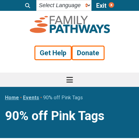
Exit
Skip
Skip
Skip
to
to
to
primary
main
footer
navigation
content
Get Help
Donate
Home
•
Events
•
90% off Pink Tags
90% off Pink Tags