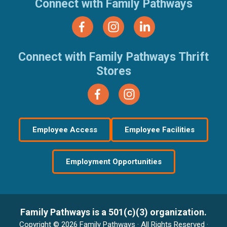
Connect with Family Pathways
Connect with Family Pathways Thrift
Stores
Employee Access
Employee Facilities
Employment Opportunities
Family Pathways is a 501(c)(3) organization.
Copyright © 2026 Family Pathways · All Rights Reserved ·