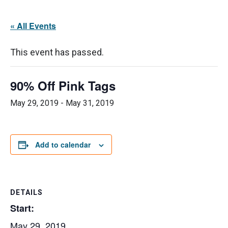
« All Events
This event has passed.
90% Off Pink Tags
May 29, 2019
-
May 31, 2019
Add to calendar
DETAILS
Start:
May 29, 2019