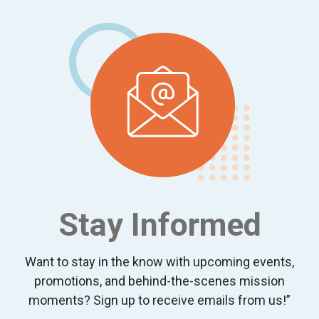
Stay Informed
Want to stay in the know with upcoming events,
promotions, and behind-the-scenes mission
moments? Sign up to receive emails from us!”