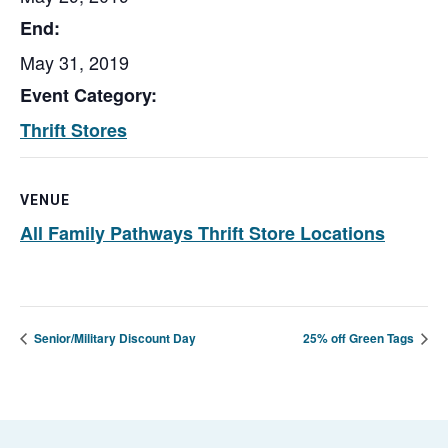
End:
May 31, 2019
Event Category:
Thrift Stores
VENUE
All Family Pathways Thrift Store Locations
Senior/Military Discount Day
25% off Green Tags
Footer