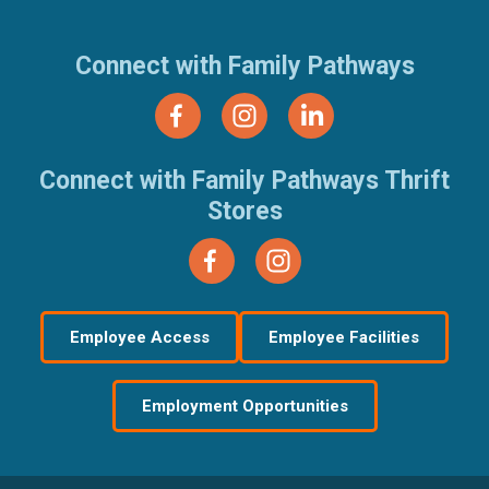
Connect with Family Pathways
Connect with Family Pathways Thrift
Stores
Employee Access
Employee Facilities
Employment Opportunities