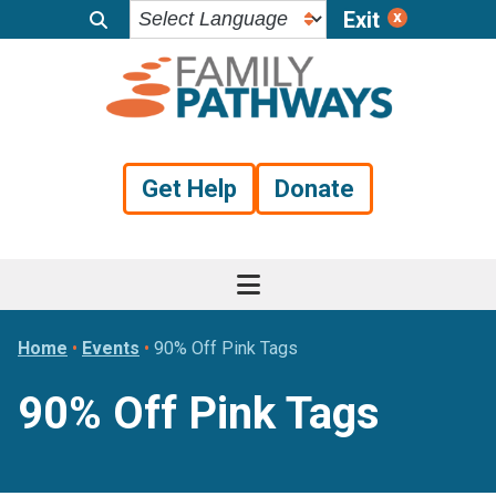
Exit
Skip
Skip
Skip
to
to
to
primary
main
footer
navigation
content
Get Help
Donate
Home
•
Events
•
90% Off Pink Tags
90% Off Pink Tags