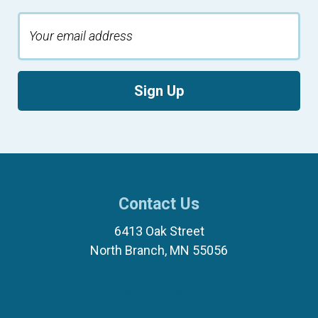
Sign Up
Contact Us
6413 Oak Street
North Branch, MN 55056
(651) 674-8040
(877) 321-7100