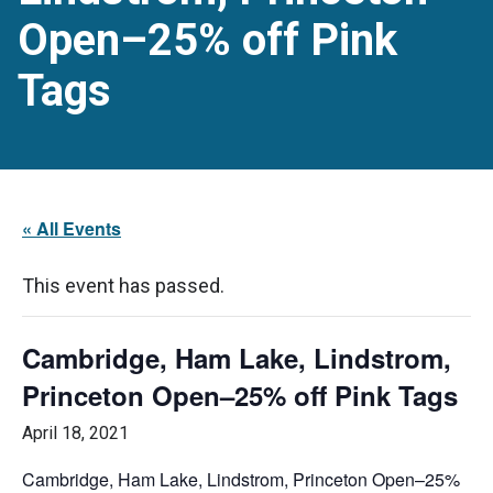
Open–25% off Pink
Tags
« All Events
This event has passed.
Cambridge, Ham Lake, Lindstrom,
Princeton Open–25% off Pink Tags
April 18, 2021
Cambridge, Ham Lake, Lindstrom, Princeton Open–25%