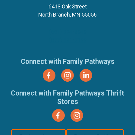
6413 Oak Street
North Branch, MN 55056
(651) 674-8040
(877) 321-7100
Connect with Family Pathways
Connect with Family Pathways Thrift
Stores