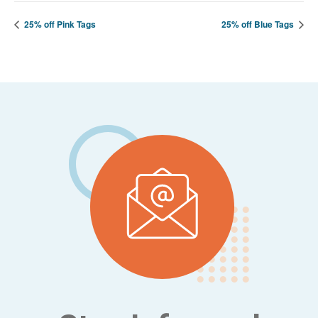
25% off Pink Tags
25% off Blue Tags
Footer