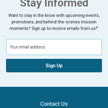
Stay Informed
Want to stay in the know with upcoming events,
promotions, and behind-the-scenes mission
moments? Sign up to receive emails from us!”
Sign Up
Contact Us