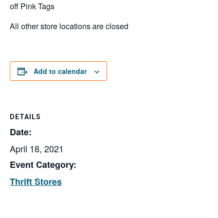
off Pink Tags
All other store locations are closed
Add to calendar
DETAILS
Date:
April 18, 2021
Event Category:
Thrift Stores