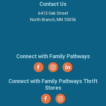
Contact Us
6413 Oak Street
North Branch, MN 55056
(651) 674-8040
(877) 321-7100
Connect with Family Pathways
Connect with Family Pathways Thrift
Stores