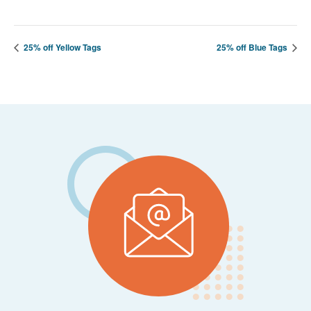
25% off Yellow Tags
25% off Blue Tags
Footer