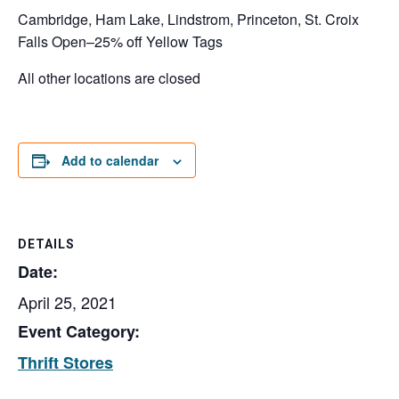
Cambridge, Ham Lake, Lindstrom, Princeton, St. Croix
Falls Open–25% off Yellow Tags
All other locations are closed
Add to calendar
DETAILS
Date:
April 25, 2021
Event Category:
Thrift Stores