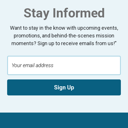
Stay Informed
Want to stay in the know with upcoming events,
promotions, and behind-the-scenes mission
moments? Sign up to receive emails from us!”
Sign Up