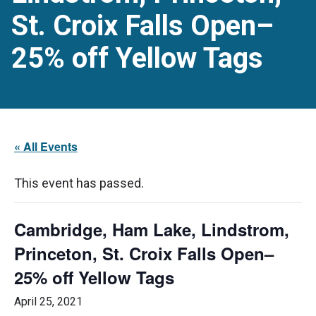
St. Croix Falls Open–
25% off Yellow Tags
« All Events
This event has passed.
Cambridge, Ham Lake, Lindstrom,
Princeton, St. Croix Falls Open–
25% off Yellow Tags
April 25, 2021