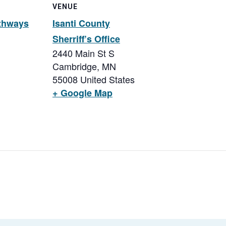
VENUE
thways
Isanti County
Sherriff’s Office
2440 Main St S
Cambridge
,
MN
55008
United States
+ Google Map