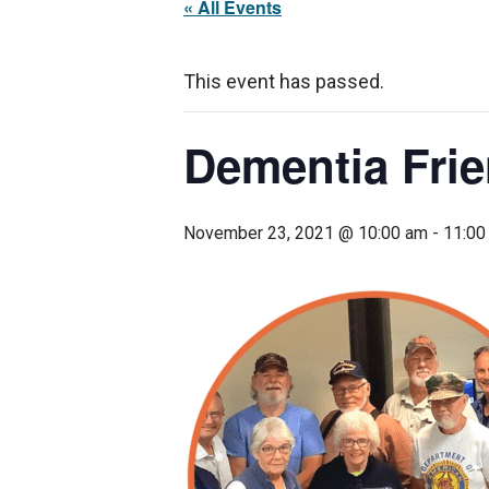
« All Events
This event has passed.
Dementia Fri
November 23, 2021 @ 10:00 am
-
11:00