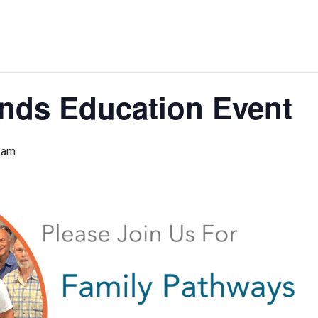
ends Education Event
 am