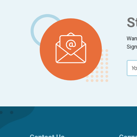
Footer
S
Wan
Sign