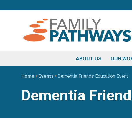
Skip
Skip
Skip
to
to
to
primary
main
footer
navigation
content
ABOUT US
OUR WO
Home
•
Events
•
Dementia Friends Education Event
Dementia Friend