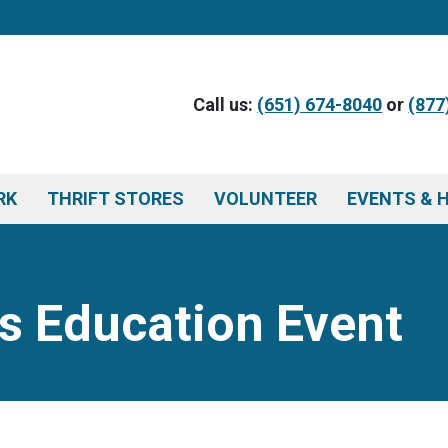
Call us:
(651) 674-8040
or
(877
RK
THRIFT STORES
VOLUNTEER
EVENTS & 
s Education Event