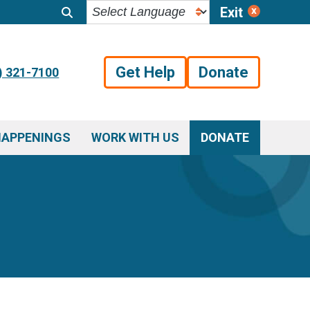
Exit
Get Help
Donate
) 321-7100
HAPPENINGS
WORK WITH US
DONATE