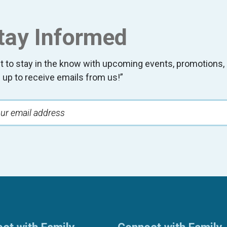
tay Informed
t to stay in the know with upcoming events, promotion
 up to receive emails from us!”