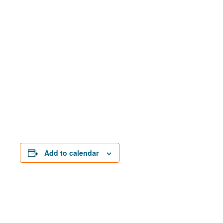
Add to calendar