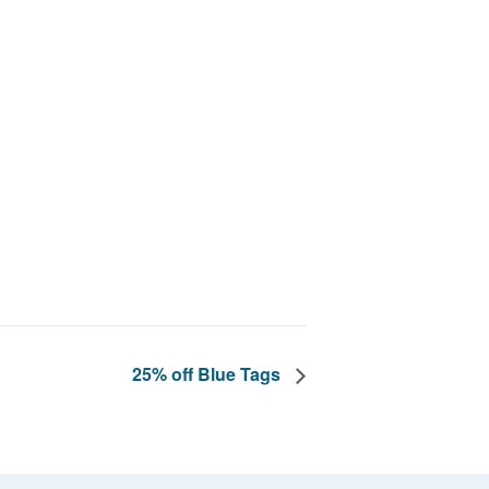
25% off Blue Tags