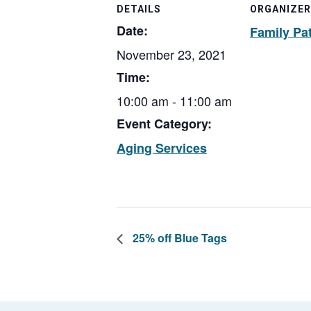
DETAILS
ORGANIZER
Date:
Family Pa
November 23, 2021
Time:
10:00 am - 11:00 am
Event Category:
Aging Services
25% off Blue Tags