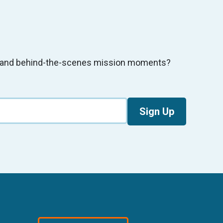
s, and behind-the-scenes mission moments?
Sign Up