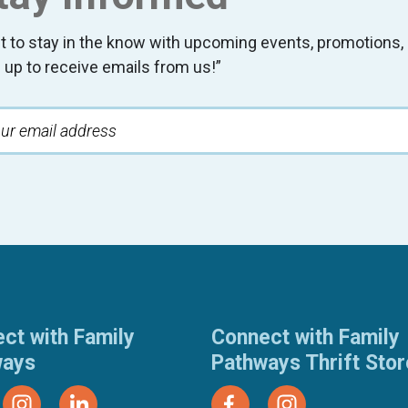
t to stay in the know with upcoming events, promotion
 up to receive emails from us!”
ct with Family
Connect with Family
ways
Pathways Thrift Sto