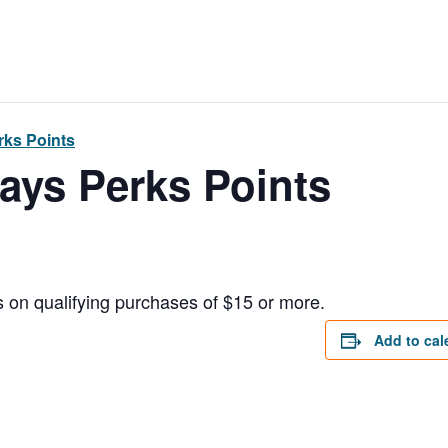
ks Points
ays Perks Points
 on qualifying purchases of $15 or more.
Add to cal