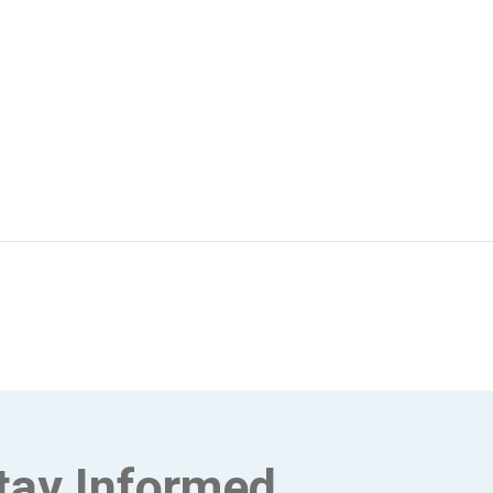
tay Informed