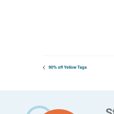
90% off Yellow Tags
Footer
S