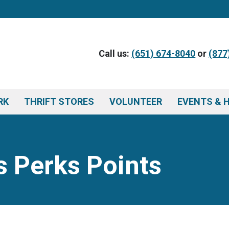
Call us:
(651) 674-8040
or
(877
RK
THRIFT STORES
VOLUNTEER
EVENTS & 
 Perks Points