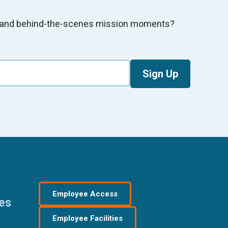
s, and behind-the-scenes mission moments?
Sign Up
Employee Access
res
Employee Facilities