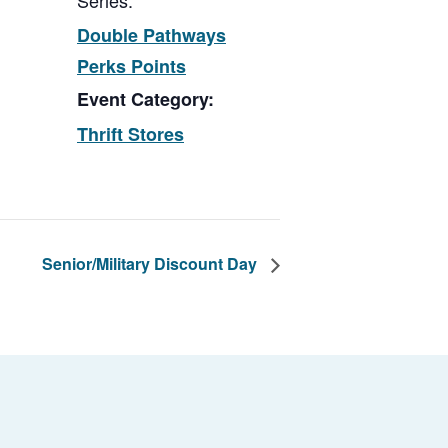
Series:
Double Pathways
Perks Points
Event Category:
Thrift Stores
Senior/Military Discount Day