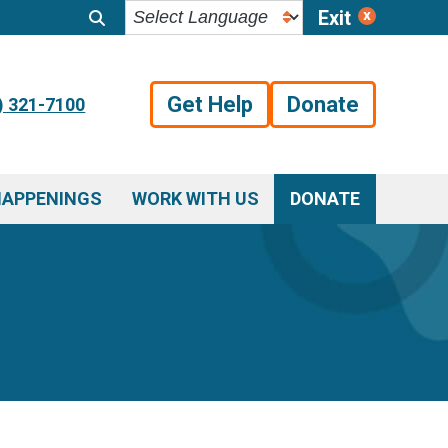
Exit
Get Help
Donate
) 321-7100
HAPPENINGS
WORK WITH US
DONATE