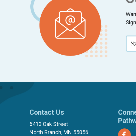
Wan
Sign
Contact Us
Conne
Path
6413 Oak Street
North Branch, MN 55056