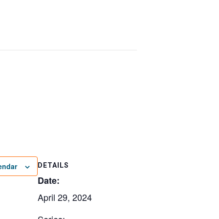
endar
DETAILS
Date:
April 29, 2024