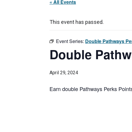
« All Events
This event has passed.
Event Series:
Double Pathways Per
Double Pathw
April 29, 2024
Earn double Pathways Perks Points