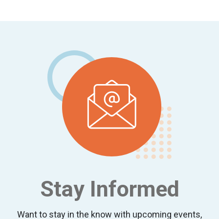
Footer
Stay Informed
Want to stay in the know with upcoming events,