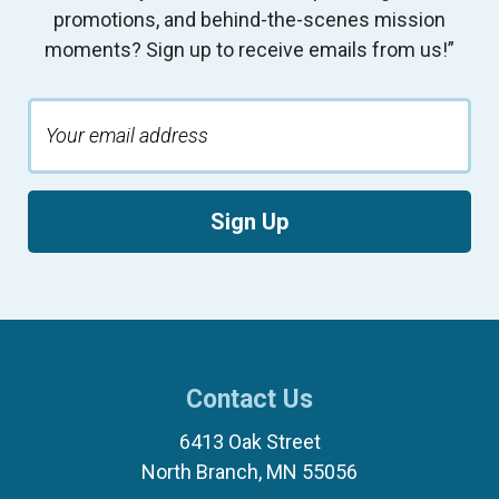
promotions, and behind-the-scenes mission
moments? Sign up to receive emails from us!”
Sign Up
Contact Us
6413 Oak Street
North Branch, MN 55056