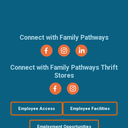
(651) 674-8040
(877) 321-7100
Connect with Family Pathways
Connect with Family Pathways Thrift
Stores
Employee Access
Employee Facilities
Employment Opportunities