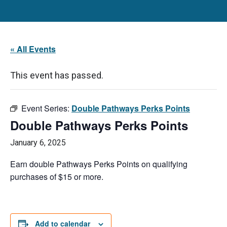
« All Events
This event has passed.
Event Series:
Double Pathways Perks Points
Double Pathways Perks Points
January 6, 2025
Earn double Pathways Perks Points on qualifying
purchases of $15 or more.
Add to calendar