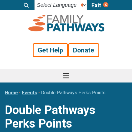
Exit
Skip
Skip
Skip
to
to
to
primary
main
footer
navigation
content
Get Help
Donate
Home
•
Events
•
Double Pathways Perks Points
Double Pathways
Perks Points