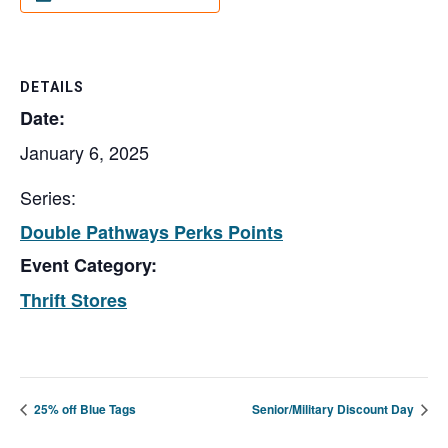
DETAILS
Date:
January 6, 2025
Series:
Double Pathways Perks Points
Event Category:
Thrift Stores
25% off Blue Tags
Senior/Military Discount Day