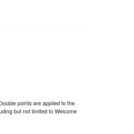
ouble points are applied to the
luding but not limited to Welcome