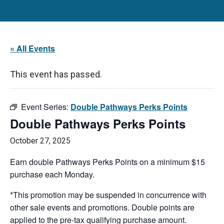
« All Events
This event has passed.
Event Series:
Double Pathways Perks Points
Double Pathways Perks Points
October 27, 2025
Earn double Pathways Perks Points on a minimum $15
purchase each Monday.
*This promotion may be suspended in concurrence with
other sale events and promotions. Double points are
applied to the pre-tax qualifying purchase amount.