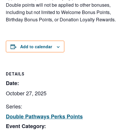
Double points will not be applied to other bonuses,
including but not limited to Welcome Bonus Points,
Birthday Bonus Points, or Donation Loyalty Rewards.
Add to calendar
DETAILS
Date:
October 27, 2025
Series:
Double Pathways Perks Points
Event Category: