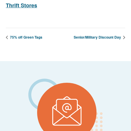
Thrift Stores
75% off Green Tags
Senior/Military Discount Day
Footer