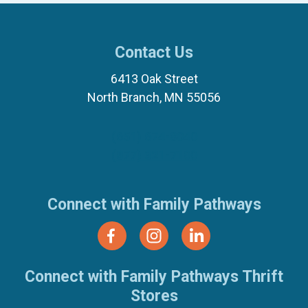
Contact Us
6413 Oak Street
North Branch, MN 55056
(651) 674-8040
(877) 321-7100
Connect with Family Pathways
Connect with Family Pathways Thrift
Stores