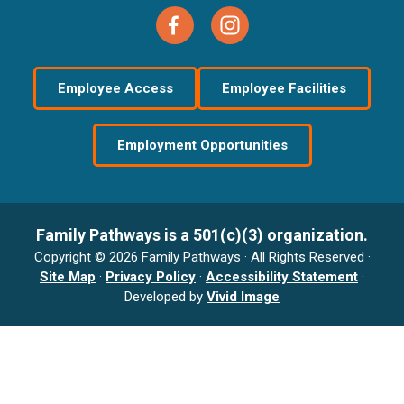
Employee Access
Employee Facilities
Employment Opportunities
Family Pathways is a 501(c)(3) organization.
Copyright © 2026 Family Pathways · All Rights Reserved ·
Site Map
·
Privacy Policy
·
Accessibility Statement
·
Developed by
Vivid Image