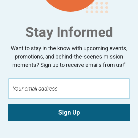
Stay Informed
Want to stay in the know with upcoming events,
promotions, and behind-the-scenes mission
moments? Sign up to receive emails from us!”
Sign Up