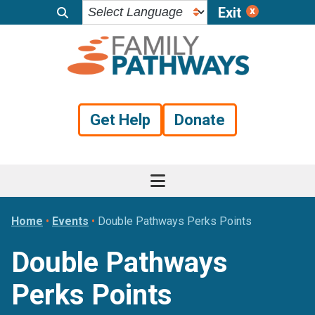
Exit
Skip
Skip
Skip
to
to
to
primary
main
footer
navigation
content
Get Help
Donate
Home
•
Events
•
Double Pathways Perks Points
Double Pathways
Perks Points