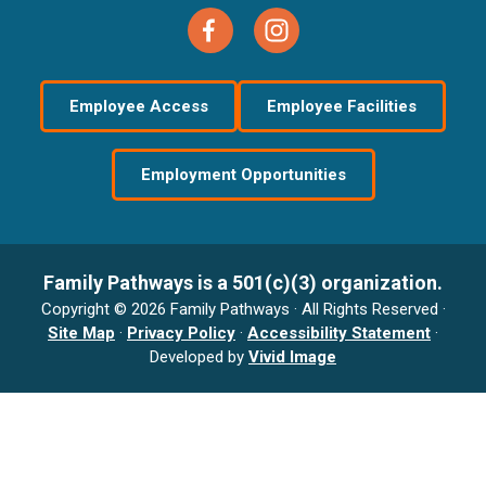
Employee Access
Employee Facilities
Employment Opportunities
Family Pathways is a 501(c)(3) organization.
Copyright © 2026 Family Pathways · All Rights Reserved ·
Site Map
·
Privacy Policy
·
Accessibility Statement
·
Developed by
Vivid Image