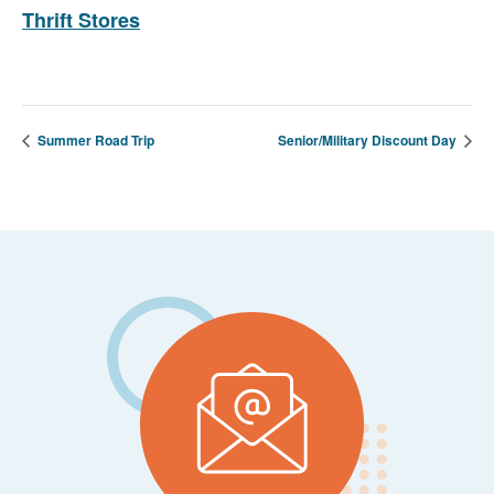
Thrift Stores
Summer Road Trip
Senior/Military Discount Day
Footer