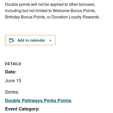
Double points will not be applied to other bonuses,
including but not limited to Welcome Bonus Points,
Birthday Bonus Points, or Donation Loyalty Rewards.
Add to calendar
DETAILS
Date:
June 15
Series:
Double Pathways Perks Points
Event Category: