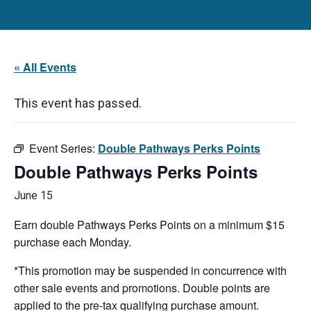
« All Events
This event has passed.
Event Series:
Double Pathways Perks Points
Double Pathways Perks Points
June 15
Earn double Pathways Perks Points on a minimum $15
purchase each Monday.
*This promotion may be suspended in concurrence with
other sale events and promotions. Double points are
applied to the pre-tax qualifying purchase amount.