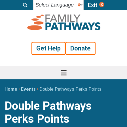
Exit
Skip
Skip
Skip
to
to
to
primary
main
footer
navigation
content
Get Help
Donate
Home
•
Events
•
Double Pathways Perks Points
Double Pathways
Perks Points