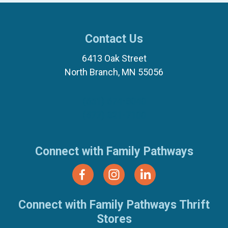
Contact Us
6413 Oak Street
North Branch, MN 55056
(651) 674-8040
(877) 321-7100
Connect with Family Pathways
Connect with Family Pathways Thrift
Stores