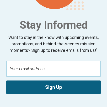
Stay Informed
Want to stay in the know with upcoming events,
promotions, and behind-the-scenes mission
moments? Sign up to receive emails from us!”
Sign Up