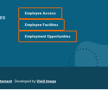
Employee Access
res
Employee Facilities
Employment Opportunities
atement
· Developed by
Vivid Image