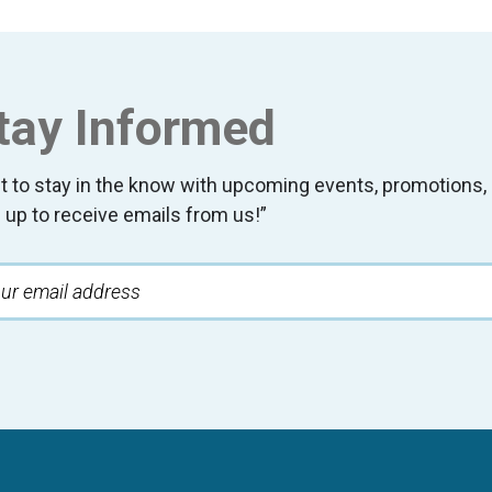
tay Informed
t to stay in the know with upcoming events, promotion
 up to receive emails from us!”