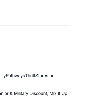
ilyPathwaysThriftStores on
ior & Military Discount, Mix It Up