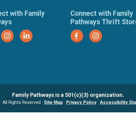
ct with Family
Connect with Family
ways
Pathways Thrift Sto
Family Pathways is a 501(c)(3) organization.
 All Rights Reserved ·
Site Map
·
Privacy Policy
·
Accessibility St