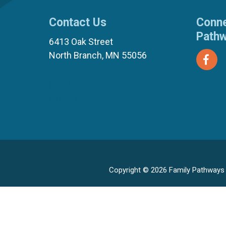
Contact Us
Conne
Path
6413 Oak Street
North Branch, MN 55056
(651) 674-8040
(877) 321-7100
Copyright © 2026 Family Pathways ·