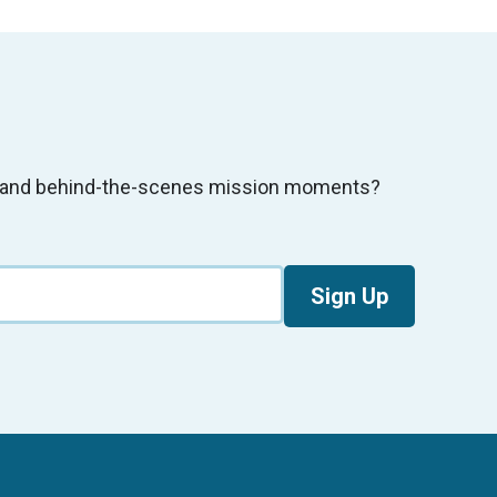
s, and behind-the-scenes mission moments?
Sign Up