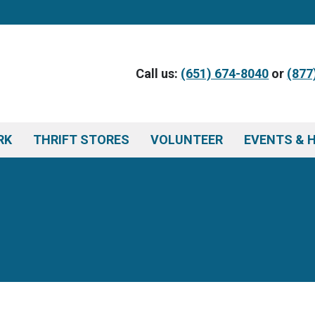
Call us:
(651) 674-8040
or
(877
RK
THRIFT STORES
VOLUNTEER
EVENTS & 