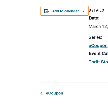
Add to calendar
DETAILS
Date:
March 12
Series:
eCoupon
Event Ca
Thrift St
eCoupon