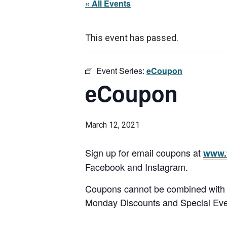
« All Events
This event has passed.
Event Series:
eCoupon
eCoupon
March 12, 2021
Sign up for email coupons at
www.f
Facebook and Instagram.
Coupons cannot be combined with any
Monday Discounts and Special Eve