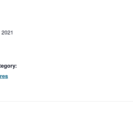
, 2021
tegory:
ores