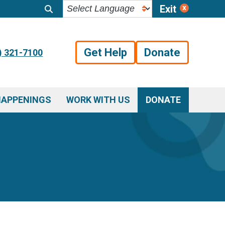
Exit
Get Help
Donate
) 321-7100
HAPPENINGS
WORK WITH US
DONATE