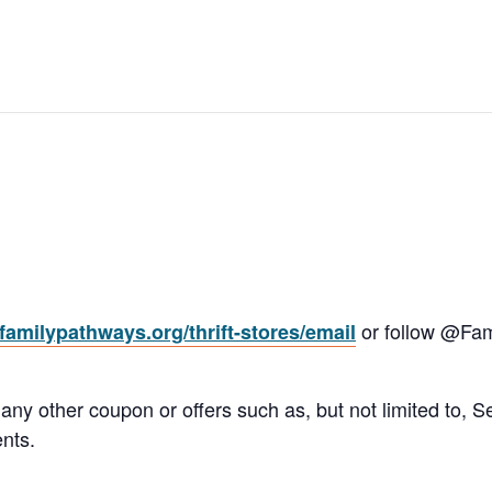
or follow @Fam
amilypathways.org/thrift-stores/email
 other coupon or offers such as, but not limited to, Sen
nts.