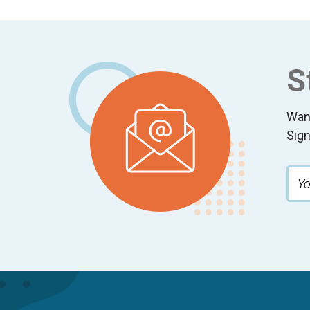
Footer
S
Wan
Sign