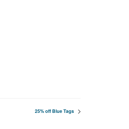
25% off Blue Tags