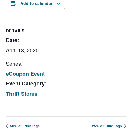
Add to calendar
DETAILS
Date:
April 18, 2020
Series:
eCoupon Event
Event Category:
Thrift Stores
50% off Pink Tags
25% off Blue Tags