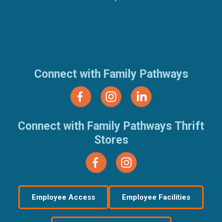
(651) 674-8040
(877) 321-7100
Connect with Family Pathways
Connect with Family Pathways Thrift
Stores
Employee Access
Employee Facilities