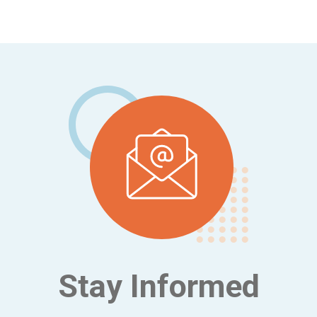
Footer
Stay Informed