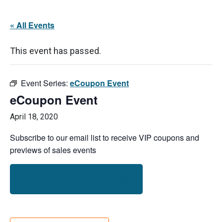
« All Events
This event has passed.
Event Series:
eCoupon Event
eCoupon Event
April 18, 2020
Subscribe to our email list to receive VIP coupons and
previews of sales events
Sign up for email sales