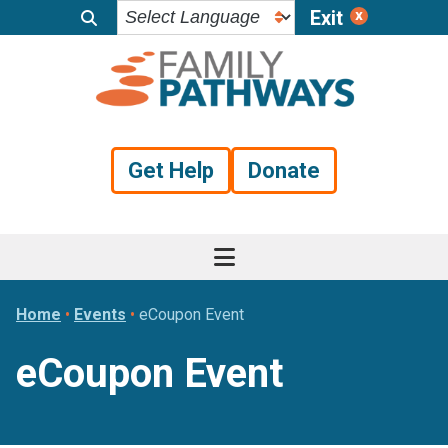
Exit
Skip
Skip
Skip
to
to
to
primary
main
footer
navigation
content
Get Help
Donate
Home
•
Events
•
eCoupon Event
eCoupon Event