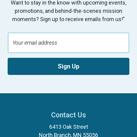
Want to stay in the know with upcoming events,
promotions, and behind-the-scenes mission
moments? Sign up to receive emails from us!”
Sign Up
Contact Us
6413 Oak Street
North Branch, MN 55056