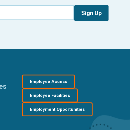
Sign Up
Employee Access
res
Employee Facilities
Employment Opportunities