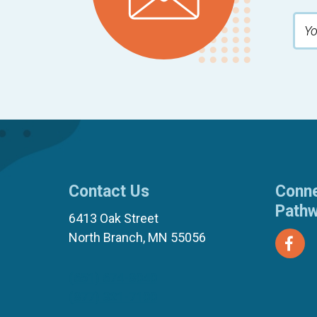
Contact Us
Conne
Path
6413 Oak Street
North Branch, MN 55056
(651) 674-8040
(877) 321-7100