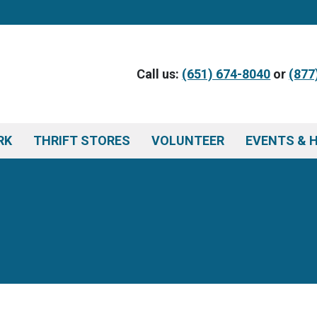
Call us:
(651) 674-8040
or
(877
RK
THRIFT STORES
VOLUNTEER
EVENTS & 