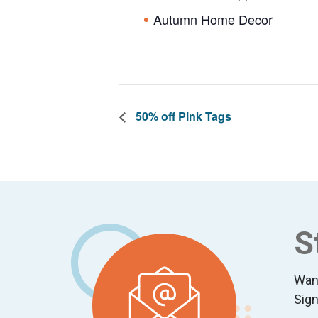
Autumn Home Decor
50% off Pink Tags
Footer
S
Wan
Sign