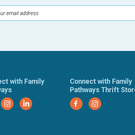
ct with Family
Connect with Family
ways
Pathways Thrift Sto