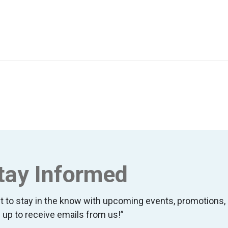
tay Informed
t to stay in the know with upcoming events, promotion
 up to receive emails from us!”