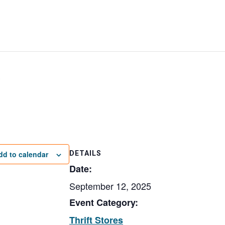
e
dd to calendar
DETAILS
Date:
September 12, 2025
Event Category:
Thrift Stores