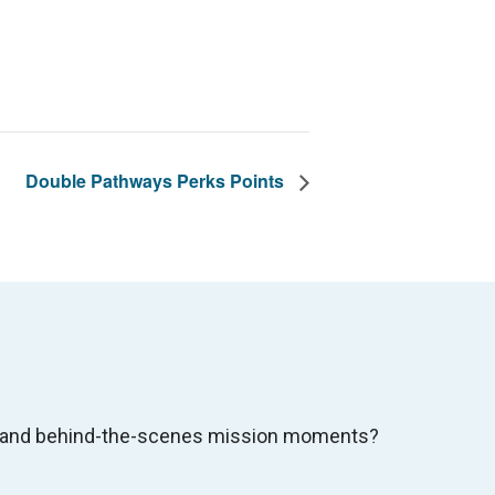
Double Pathways Perks Points
s, and behind-the-scenes mission moments?