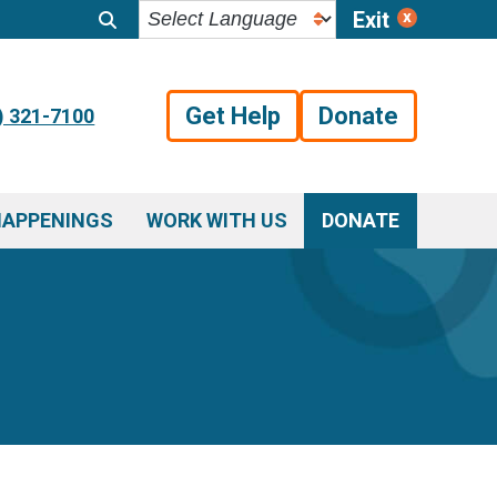
Exit
Get Help
Donate
) 321-7100
HAPPENINGS
WORK WITH US
DONATE