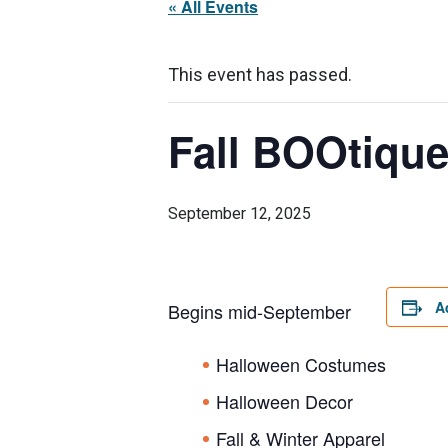
« All Events
This event has passed.
Fall BOOtiqu
September 12, 2025
A
Begins mid-September
Halloween Costumes
Halloween Decor
Fall & Winter Apparel