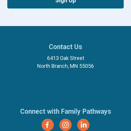
Sign Up
Contact Us
6413 Oak Street
North Branch, MN 55056
(651) 674-8040
(877) 321-7100
Connect with Family Pathways