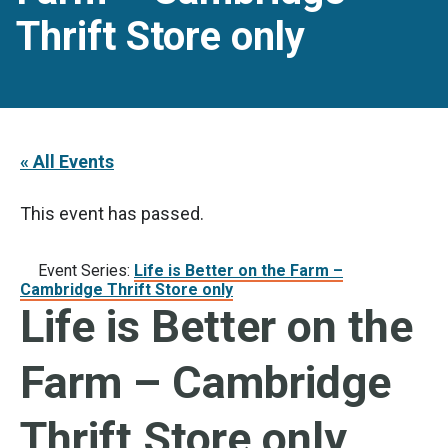
Thrift Store only
« All Events
This event has passed.
Event Series:
Life is Better on the Farm –
Cambridge Thrift Store only
Life is Better on the
Farm – Cambridge
Thrift Store only