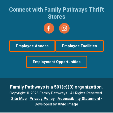
Connect with Family Pathways Thrift
Stores
Employee Access
Employee Facilities
Employment Opportunities
Family Pathways is a 501(c)(3) organization.
Copyright © 2026 Family Pathways · All Rights Reserved ·
Site Map
·
Privacy Policy
·
Accessibility Statement
·
Developed by
Vivid Image