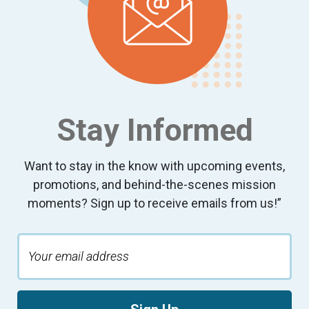
Stay Informed
Want to stay in the know with upcoming events,
promotions, and behind-the-scenes mission
moments? Sign up to receive emails from us!”