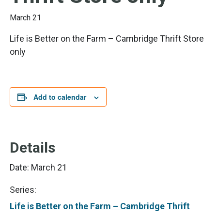
March 21
Life is Better on the Farm – Cambridge Thrift Store
only
Add to calendar
Details
Date:
March 21
Series:
Life is Better on the Farm – Cambridge Thrift