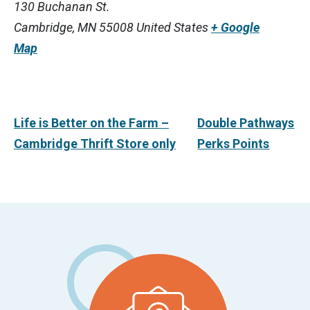
130 Buchanan St.
Cambridge
,
MN
55008
United States
+ Google
Map
Life is Better on the Farm –
Double Pathways
Cambridge Thrift Store only
Perks Points
Footer