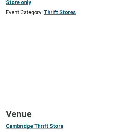
Store only
Event Category:
Thrift Stores
Venue
Cambridge Thrift Store