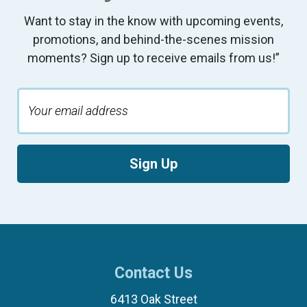
Want to stay in the know with upcoming events,
promotions, and behind-the-scenes mission
moments? Sign up to receive emails from us!”
Sign Up
Contact Us
6413 Oak Street