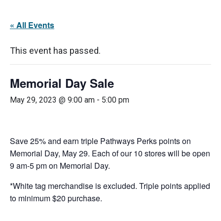
« All Events
This event has passed.
Memorial Day Sale
May 29, 2023 @ 9:00 am
-
5:00 pm
Save 25% and earn triple Pathways Perks points on
Memorial Day, May 29. Each of our 10 stores will be open
9 am-5 pm on Memorial Day.
*White tag merchandise is excluded. Triple points applied
to minimum $20 purchase.