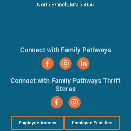
North Branch, MN 55056
(651) 674-8040
(877) 321-7100
Connect with Family Pathways
Connect with Family Pathways Thrift
Stores
Employee Access
Employee Facilities