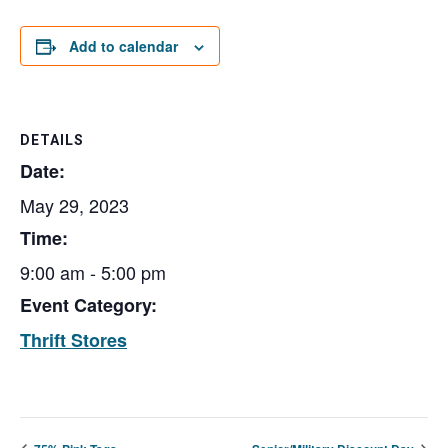
Add to calendar
DETAILS
Date:
May 29, 2023
Time:
9:00 am - 5:00 pm
Event Category:
Thrift Stores