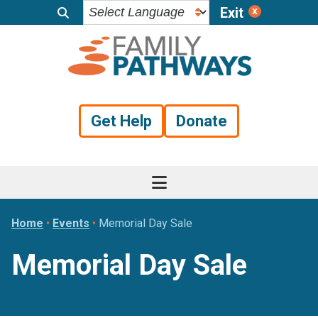
Exit
Skip
Skip
Skip
to
to
to
primary
main
footer
navigation
content
Get Help
Donate
Home
•
Events
•
Memorial Day Sale
Memorial Day Sale