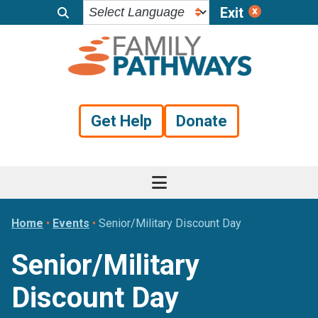
Exit
Skip
Skip
Skip
to
to
to
primary
main
footer
navigation
content
Get Help
Donate
Home
•
Events
•
Senior/Military Discount Day
Senior/Military
Discount Day