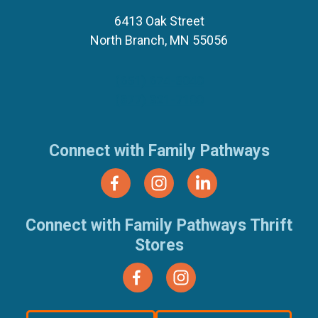
6413 Oak Street
North Branch, MN 55056
(651) 674-8040
(877) 321-7100
Connect with Family Pathways
Connect with Family Pathways Thrift
Stores