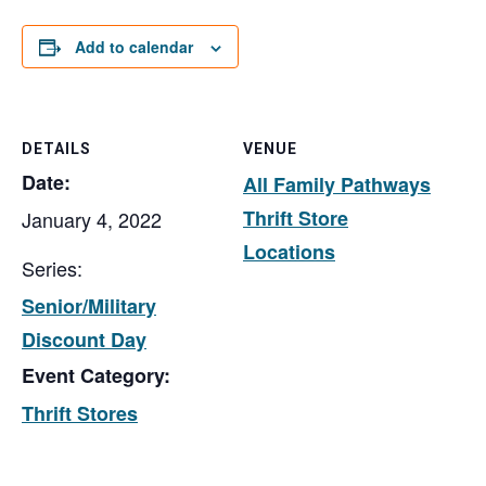
Add to calendar
DETAILS
VENUE
Date:
All Family Pathways
Thrift Store
January 4, 2022
Locations
Series:
Senior/Military
Discount Day
Event Category:
Thrift Stores