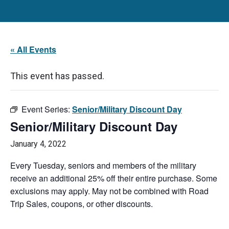
« All Events
This event has passed.
Event Series:
Senior/Military Discount Day
Senior/Military Discount Day
January 4, 2022
Every Tuesday, seniors and members of the military
receive an additional 25% off their entire purchase. Some
exclusions may apply. May not be combined with Road
Trip Sales, coupons, or other discounts.