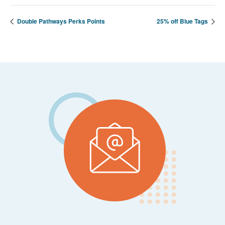
Double Pathways Perks Points
25% off Blue Tags
Footer