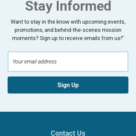
Stay Informed
Want to stay in the know with upcoming events,
promotions, and behind-the-scenes mission
moments? Sign up to receive emails from us!”
Sign Up
Contact Us