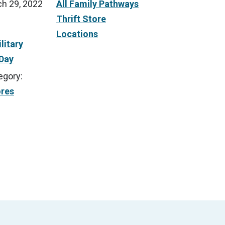
h 29, 2022
All Family Pathways
Thrift Store
Locations
litary
 Day
egory:
ores