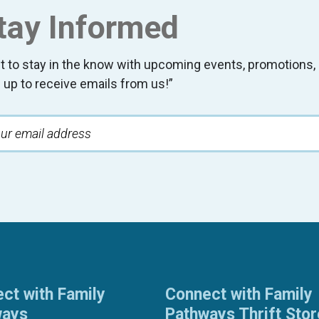
tay Informed
t to stay in the know with upcoming events, promotion
 up to receive emails from us!”
ct with Family
Connect with Family
ways
Pathways Thrift Sto