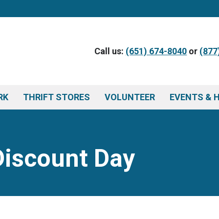
Call us:
(651) 674-8040
or
(877
RK
THRIFT STORES
VOLUNTEER
EVENTS & 
Discount Day