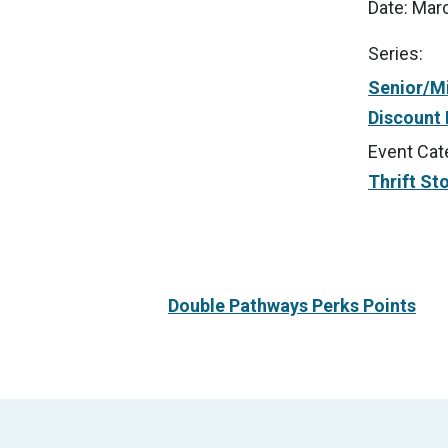
Date:
Marc
Series:
Senior/Mi
Discount
Event Cat
Thrift St
Double Pathways Perks Points
Footer