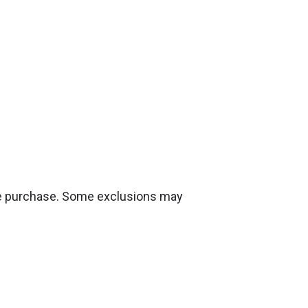
ire purchase. Some exclusions may