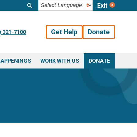
Exit
Get Help
Donate
) 321-7100
HAPPENINGS
WORK WITH US
DONATE