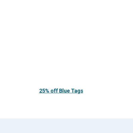
25% off Blue Tags