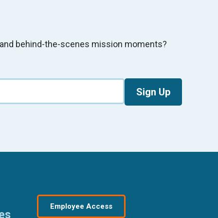
s, and behind-the-scenes mission moments?
Sign Up
Employee Access
res