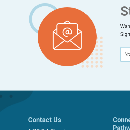
S
Wan
Sign
Contact Us
Conne
Path