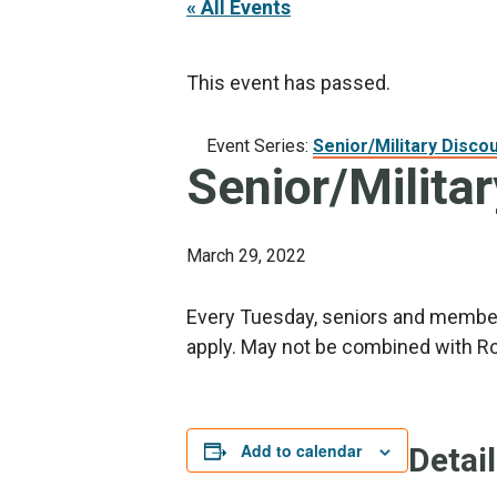
« All Events
This event has passed.
Event Series:
Senior/Military Disco
Senior/Milita
March 29, 2022
Every Tuesday, seniors and members
apply. May not be combined with Ro
Add to calendar
Detai