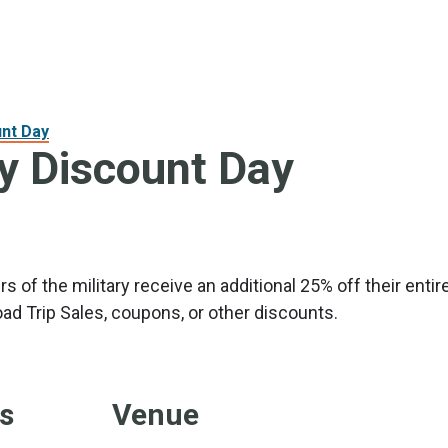
unt Day
ry Discount Day
 of the military receive an additional 25% off their ent
ad Trip Sales, coupons, or other discounts.
ls
Venue